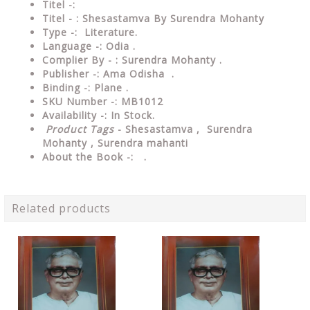
Titel -:
Titel - : Shesastamva By Surendra Mohanty
Type -: Literature.
Language -: Odia .
Complier By - : Surendra Mohanty .
Publisher -: Ama Odisha .
Binding -: Plane .
SKU Number -: MB1012
Availability -: In Stock.
Product Tags
- Shesastamva , Surendra
Mohanty ,
Surendra mahanti
About the Book -: .
Related products