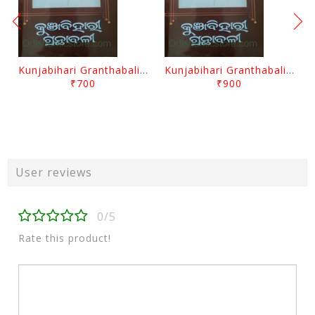
Kunjabihari Granthabali Part 10 By Kunjabihari Das
Kunjabihari Granthabali Part 11 By Kunjabihari Das
₹700
₹900
User reviews
0/5
Rate this product!