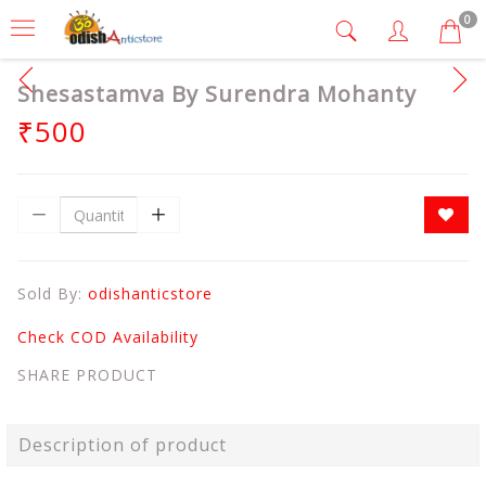
0
Shesastamva By Surendra Mohanty
₹500
Sold By:
odishanticstore
Check COD Availability
SHARE PRODUCT
Description of product