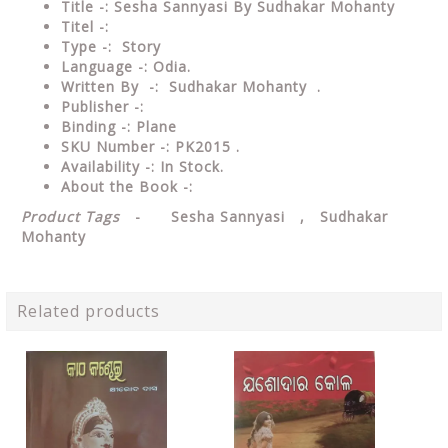
Title -: Sesha Sannyasi By Sudhakar Mohanty
Titel -:
Type
-: Story
Language
-: Odia.
Written By
-: Sudhakar Mohanty .
Publisher
-:
Binding
-: Plane
SKU Number
-: PK2015 .
Availability
-: In Stock.
About the Book -:
Product Tags
- Sesha Sannyasi , Sudhakar
Mohanty
Related products