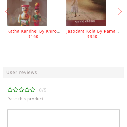
Katha Kandhei By Khirod Das
Jasodara Kola By Ramachandra Behera
₹160
₹350
User reviews
0/5
Rate this product!