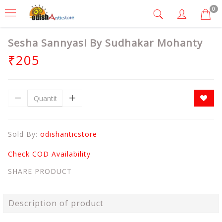
0
Sesha Sannyasi By Sudhakar Mohanty
₹205
Sold By:
odishanticstore
Check COD Availability
SHARE PRODUCT
Description of product