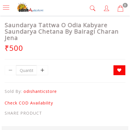
0
Saundarya Tattwa O Odia Kabyare
Saundarya Chetana By Bairagi Charan
Jena
₹500
Sold By:
odishanticstore
Check COD Availability
SHARE PRODUCT