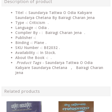
Description of product
Titel -: Saundarya Tattwa O Odia Kabyare
Saundarya Chetana By Bairagi Charan Jena
Type -: Criticism
.
Language -: Odia .
Complier By - : Bairagi Charan Jena .
Publisher -:
Binding -: Plane .
SKU Number -: BE2032 .
Availability -: In Stock.
About the Book -: .
Product Tags
- Saundarya Tattwa O Odia
Kabyare Saundarya Chetana , Bairagi Charan
Jena
Related products