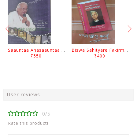
Saauntaa Anasaauntaa By Pabitra Das
Biswa Sahityare Fakirmohan By Nrusingha Sarangi
₹550
₹400
User reviews
0/5
Rate this product!