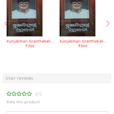
Kunjabihari Granthabali Part 10 By Kunjabihari Das
Kunjabihari Granthabali Part 11 By Kunjabihari Das
₹700
₹900
User reviews
0/5
Rate this product!