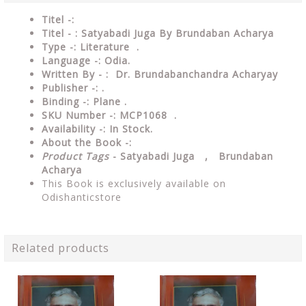
Titel -:
Titel - : Satyabadi Juga By Brundaban Acharya
Type -:
Literature .
Language -: Odia.
Written By - : Dr. Brundabanchandra Acharyay
Publisher -: .
Binding -: Plane .
SKU Number -: MCP1068 .
Availability -: In Stock.
About the Book -:
Product Tags
- Satyabadi Juga , Brundaban
Acharya
This Book is exclusively available on
Odishanticstore
Related products