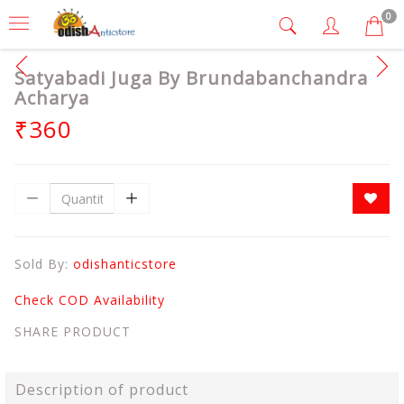
0
Satyabadi Juga By Brundabanchandra
Acharya
₹360
Sold By:
odishanticstore
Check COD Availability
SHARE PRODUCT
Description of product