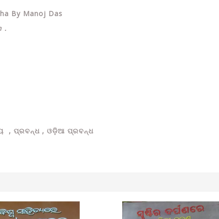
ndha By Manoj Das
 .
ୟ , ପ୍ରବନ୍ଧ ,
ଓଡ଼ିଆ ପ୍ରବନ୍ଧ