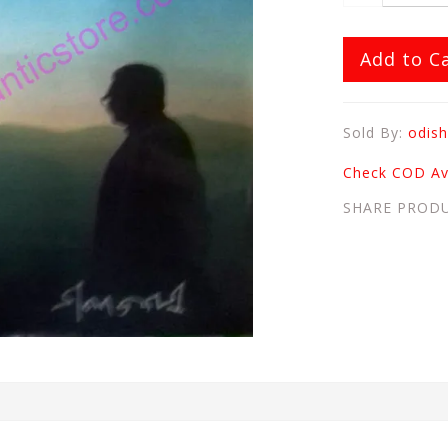
Add to C
Sold By:
odish
Check COD Ava
SHARE PROD