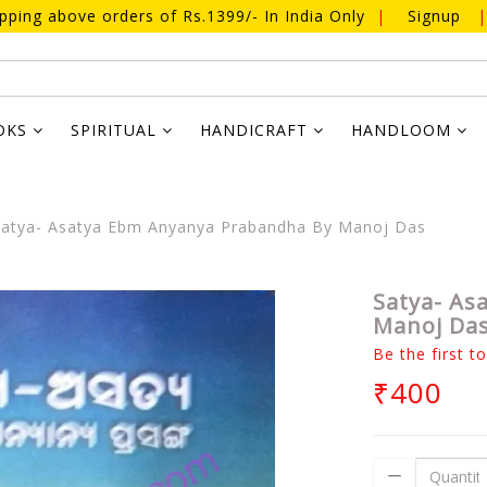
ipping above orders of Rs.1399/- In India Only
|
Signup
|
OKS
SPIRITUAL
HANDICRAFT
HANDLOOM
atya- Asatya Ebm Anyanya Prabandha By Manoj Das
Satya- As
Manoj Da
Be the first t
₹400