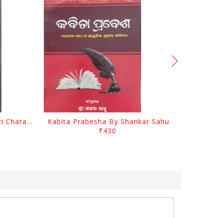
Srustira Darpanare Kalandri Charan By Sarala Sahitya Sansada
Kabita Prabesha By Shankar Sahu
₹430