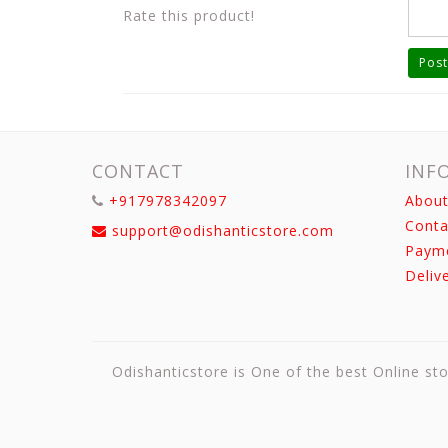
Rate this product!
Post
CONTACT
INF
+917978342097
About
Conta
support@odishanticstore.com
Paym
Deliv
Odishanticstore is One of the best Online sto