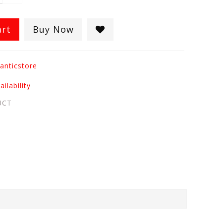
art
Buy Now
anticstore
ilability
UCT