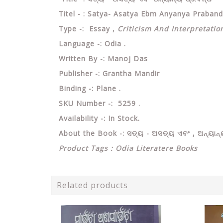
Titel - : Satya- Asatya Ebm Anyanya Praba
Type -: Essay ,
Criticism And Interpretation
Language -: Odia .
Written By -: Manoj Das
Publisher -: Grantha Mandir
Binding -: Plane .
SKU Number -: 5259 .
Availability -: In Stock.
About the Book -: ସତ୍ୟ - ଅସତ୍ୟ ଏବଂ , ଅନ୍ୟାନ୍
Product Tags : Odia Literatere Books
Related products