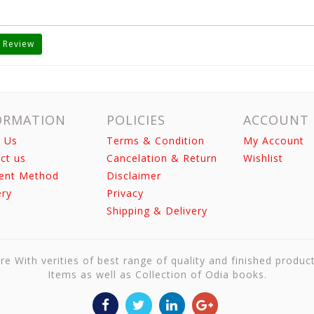
 Review
ORMATION
POLICIES
ACCOUNT
 Us
Terms & Condition
My Account
ct us
Cancelation & Return
Wishlist
ent Method
Disclaimer
ery
Privacy
Shipping & Delivery
re With verities of best range of quality and finished produc
Items as well as Collection of Odia books.