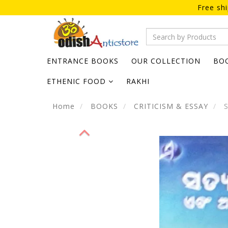
Free sh
ENTRANCE BOOKS
OUR COLLECTION
BO
ETHENIC FOOD
RAKHI
Home
BOOKS
CRITICISM & ESSAY
S