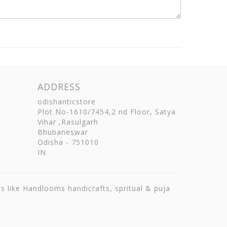
ADDRESS
odishanticstore
Plot No-1610/7454,2 nd Floor, Satya
Vihar ,Rasulgarh
Bhubaneswar
Odisha
-
751010
IN
ts like Handlooms handicrafts, spritual & puja