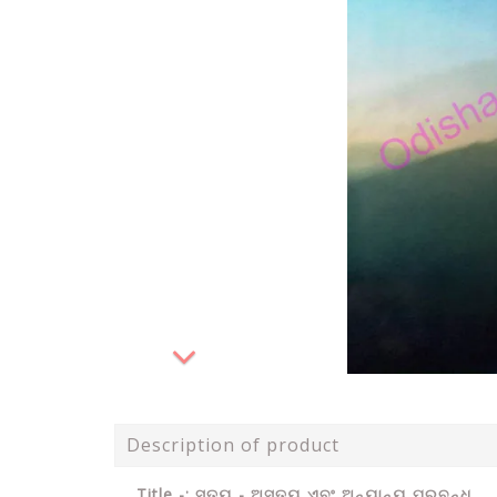
Description of product
Title -: ସତ୍ୟ - ଅସତ୍ୟ ଏବଂ ଅନ୍ୟାନ୍ୟ ପ୍ରବନ୍ଧ