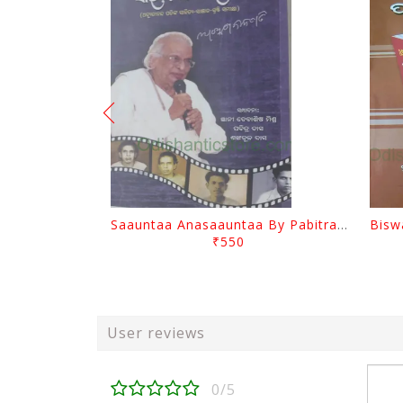
Saauntaa Anasaauntaa By Pabitra Das
₹550
User reviews
0/5