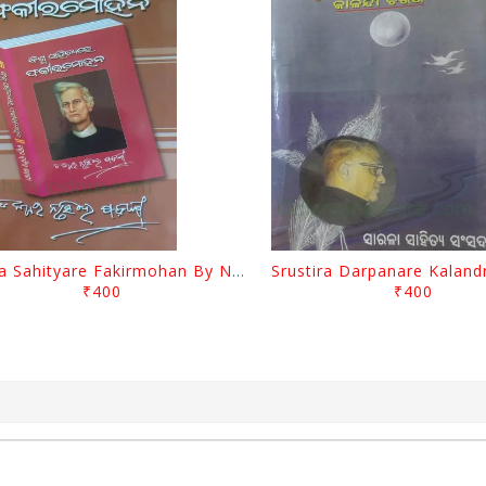
Biswa Sahityare Fakirmohan By Nrusingha Sarangi
₹400
₹400