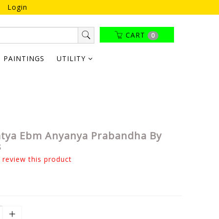
Login
CART
0
PAINTINGS
UTILITY
atya Ebm Anyanya Prabandha By
s
o review this product