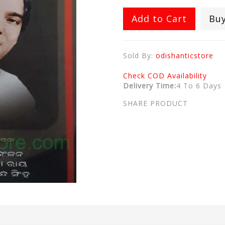
Add to Cart
Bu
Sold By:
odishanticstore
Check COD Availability
Delivery Time:
4 To 6 Days
SHARE PRODUCT