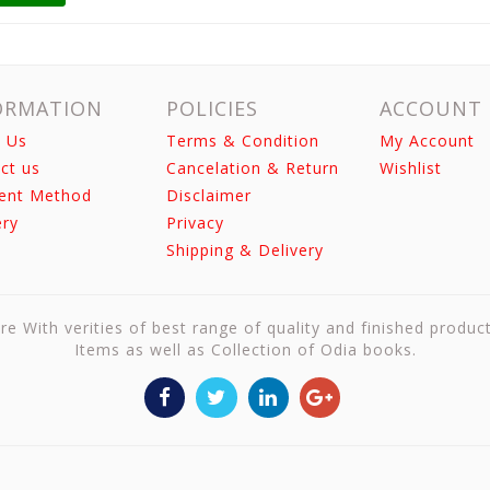
ORMATION
POLICIES
ACCOUNT
 Us
Terms & Condition
My Account
ct us
Cancelation & Return
Wishlist
ent Method
Disclaimer
ery
Privacy
Shipping & Delivery
re With verities of best range of quality and finished produc
Items as well as Collection of Odia books.