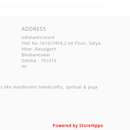
ADDRESS
odishanticstore
Plot No-1610/7454,2 nd Floor, Satya
Vihar ,Rasulgarh
Bhubaneswar
Odisha
-
751010
IN
ts like Handlooms handicrafts, spritual & puja
Powered by StoreHippo