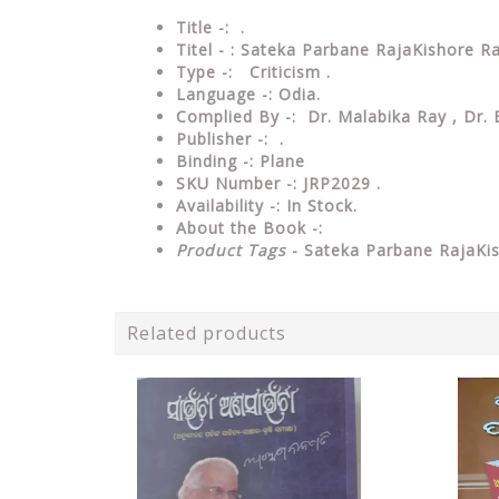
Title -: .
Titel - : Sateka Parbane RajaKishore R
Type
-:
Criticism .
Language
-: Odia.
Complied By
-: Dr. Malabika Ray , Dr.
Publisher
-: .
Binding
-: Plane
SKU Number
-: JRP2029 .
Availability
-: In Stock.
About the Book -:
Product Tags
- Sateka Parbane RajaKi
Related products