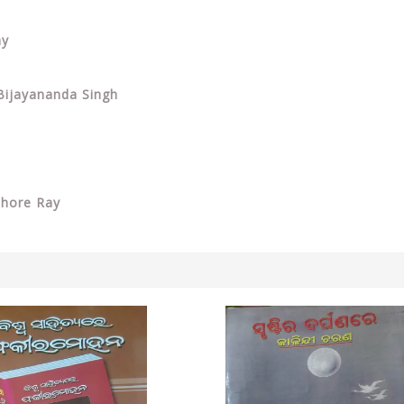
ay
 Bijayananda Singh
shore Ray