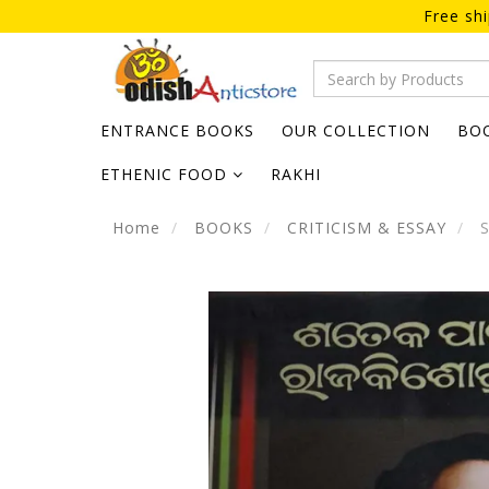
Free sh
ENTRANCE BOOKS
OUR COLLECTION
BO
ETHENIC FOOD
RAKHI
Home
BOOKS
CRITICISM & ESSAY
S