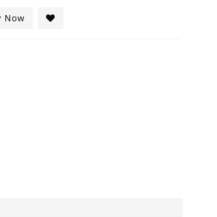
y Now