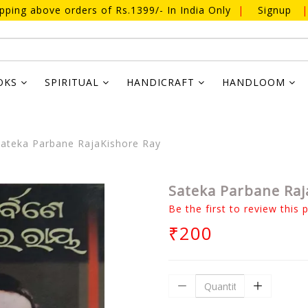
ipping above orders of Rs.1399/- In India Only
|
Signup
|
OKS
SPIRITUAL
HANDICRAFT
HANDLOOM
ateka Parbane RajaKishore Ray
Sateka Parbane Raj
Be the first to review this 
₹200