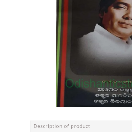
Description of product