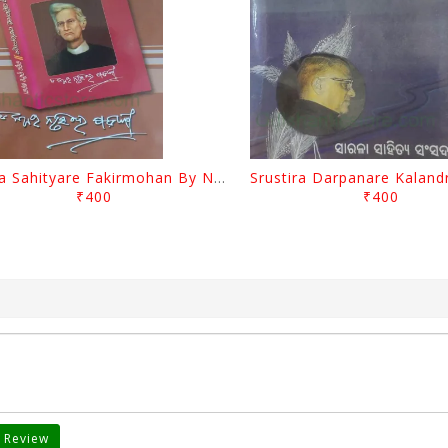
Biswa Sahityare Fakirmohan By Nrusingha Sarangi
₹400
₹400
 Review