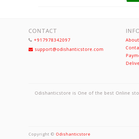
CONTACT
INF
+917978342097
About
Conta
support@odishanticstore.com
Paym
Deliv
Odishanticstore is One of the best Online sto
Copyright ©
Odishanticstore