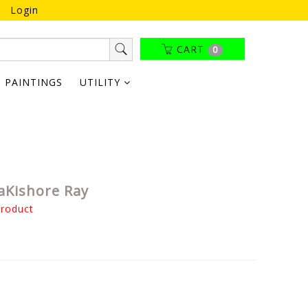
Login
CART
0
PAINTINGS
UTILITY
aKishore Ray
product