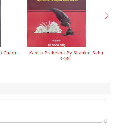
Srustira Darpanare Kalandri Charan By Sarala Sahitya Sansada
Kabita Prabesha By Shankar Sahu
₹430