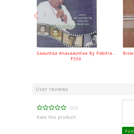
Saauntaa Anasaauntaa By Pabitra Das
₹550
User reviews
0/5
Rate this product!
Post