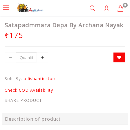
0
Satapadmmara Depa By Archana Nayak
₹175
Sold By:
odishanticstore
Check COD Availability
SHARE PRODUCT
Description of product