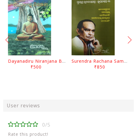
Dayanadiru Niranjana By Pratibha Ray
Surendra Rachana Samagra Upanyasa 3 By Surendra Mohanty
₹500
₹850
User reviews
0/5
Rate this product!