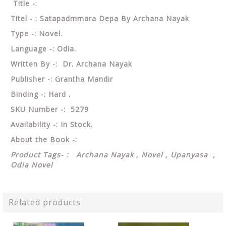
Title -:
Titel - : Satapadmmara Depa By Archana Nayak
Type -: Novel
.
Language -: Odia.
Written By -: Dr. Archana Nayak
Publisher -: Grantha Mandir
Binding -: Hard .
SKU Number -: 5279
Availability -: In Stock.
About the Book -:
Product Tags- : Archana Nayak , Novel , Upanyasa ,
Odia Novel
Related products