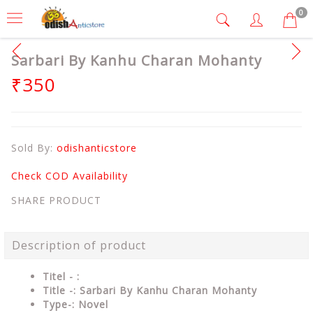
0
Sarbari By Kanhu Charan Mohanty
₹350
Sold By:
odishanticstore
Check COD Availability
SHARE PRODUCT
Description of product
Titel - :
Title -: Sarbari By Kanhu Charan Mohanty
Type-: Novel