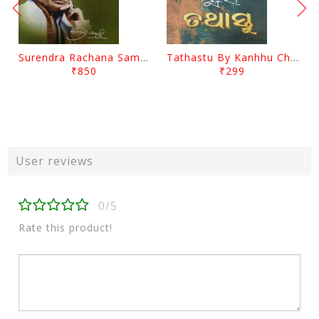
Surendra Rachana Samagra Upanyasa 3 By Surendra Mohanty
Tathastu By Kanhhu Charan Mohanty
₹850
₹299
User reviews
0/5
Rate this product!