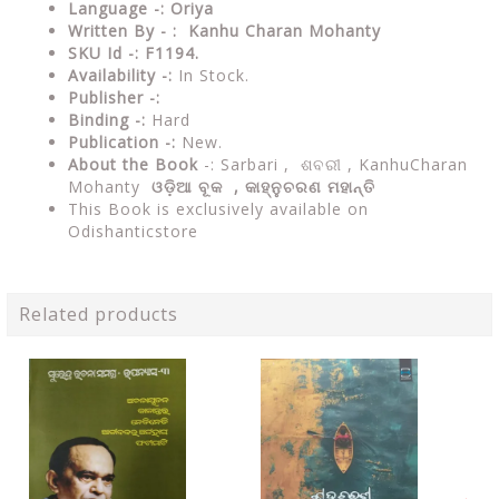
Language -: Oriya
Written By - : Kanhu Charan Mohanty
SKU Id -: F1194.
Availability -:
In Stock.
Publisher -:
Binding -:
Hard
Publication -:
New.
About the Book
-: Sarbari ,
ଶବରୀ ,
KanhuCharan
Mohanty
ଓଡ଼ିଆ ବୂକ ,
କାହ୍ନୁଚରଣ ମହାନ୍ତି
This Book is exclusively available on
Odishanticstore
Related products