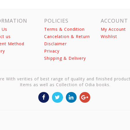
ORMATION
POLICIES
ACCOUNT
 Us
Terms & Condition
My Account
ct us
Cancelation & Return
Wishlist
ent Method
Disclaimer
ery
Privacy
Shipping & Delivery
re With verities of best range of quality and finished produc
Items as well as Collection of Odia books.