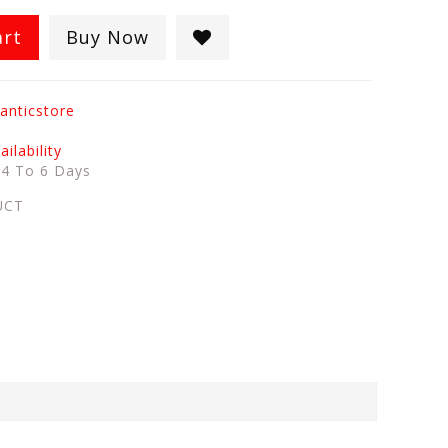
art
Buy Now
anticstore
ilability
:
4 To 6 Days
UCT