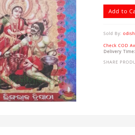
Add to C
Sold By:
odish
Check COD Ava
Delivery Time
SHARE PROD