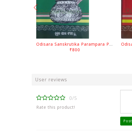
Odisara Sanskrutika Parampara Part -2 By Braja Mohana Mohanty
₹800
User reviews
0/5
Rate this product!
Post