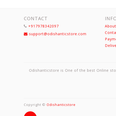
CONTACT
INF
+917978342097
About
Conta
support@odishanticstore.com
Paym
Deliv
Odishanticstore is One of the best Online sto
Copyright ©
Odishanticstore