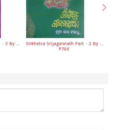
Srikhetra Srijagannath Part - 3 By Braja Mohana Mohanty
Srikhetra Srijagannath Part - 2 By Braja Mohana Mohanty
₹700