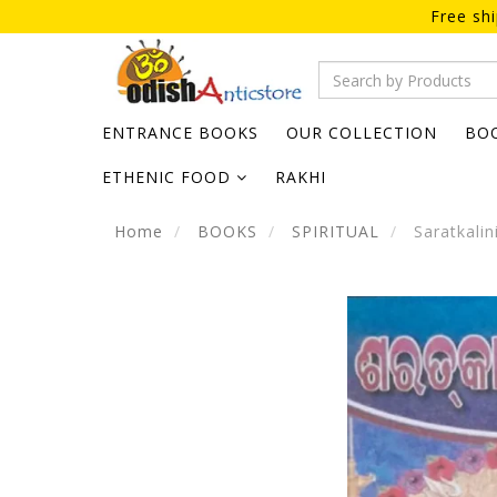
Free sh
ENTRANCE BOOKS
OUR COLLECTION
BO
ETHENIC FOOD
RAKHI
Home
BOOKS
SPIRITUAL
Saratkalin