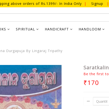
ipping above orders of Rs.1399/- In India Only
|
Signup
|
OKS
SPIRITUAL
HANDICRAFT
HANDLOOM
ina Durgapuja By Lingaraj Tripathy
Saratkali
Be the first t
₹170