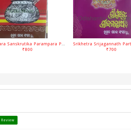
Odisara Sanskrutika Parampara Part -1 By Braja Mohana Mohanty
₹800
₹700
 Review