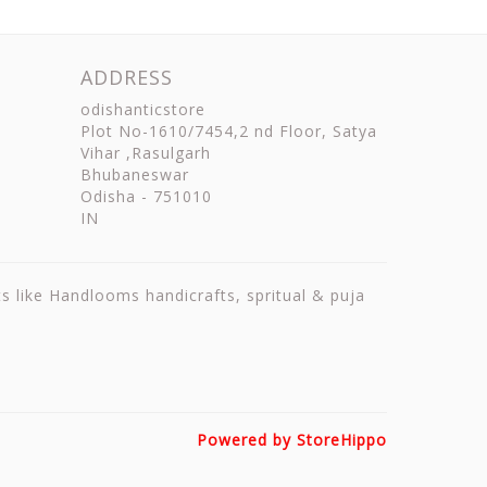
ADDRESS
odishanticstore
Plot No-1610/7454,2 nd Floor, Satya
Vihar ,Rasulgarh
Bhubaneswar
Odisha
-
751010
IN
ts like Handlooms handicrafts, spritual & puja
Powered by StoreHippo