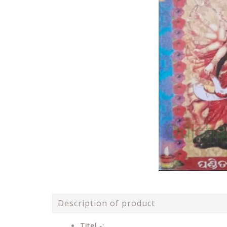
Description of product
Titel -: