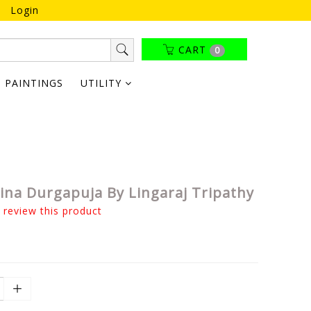
Login
CART
0
PAINTINGS
UTILITY
nina Durgapuja By Lingaraj Tripathy
o review this product