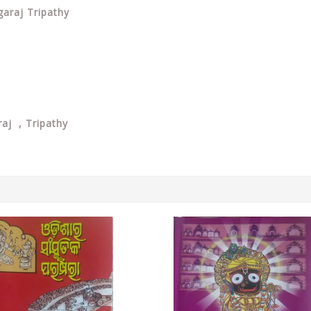
ngaraj Tripathy
aj , Tripathy