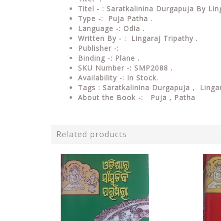
Titel - : Saratkalinina Durgapuja By Li
Type -: Puja Patha .
Language -: Odia .
Written By - : Lingaraj Tripathy .
Publisher -:
Binding -: Plane .
SKU Number -: SMP2088 .
Availability -: In Stock.
Tags : Saratkalinina Durgapuja
, Lingar
About the Book -: Puja , Patha
Related products