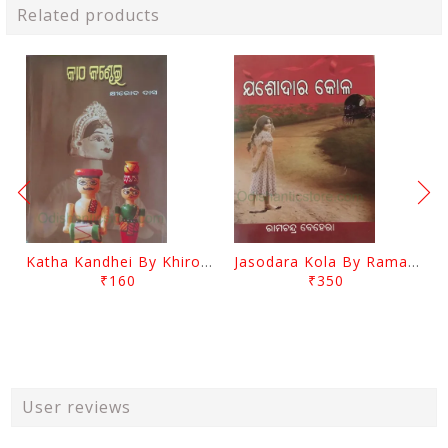
Related products
Katha Kandhei By Khirod Das
Jasodara Kola By Ramachandra Behera
₹160
₹350
User reviews