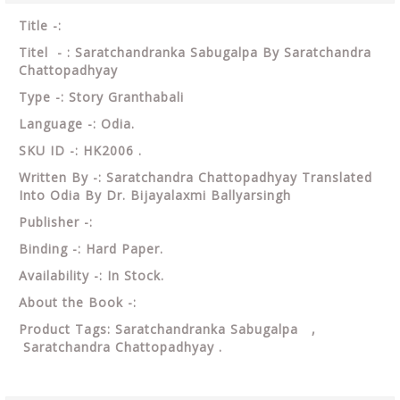
Title -:
Titel - : Saratchandranka Sabugalpa By Saratchandra
Chattopadhyay
Type -: Story Granthabali
Language -: Odia.
SKU ID -: HK2006 .
Written By -: Saratchandra Chattopadhyay Translated
Into Odia By Dr. Bijayalaxmi Ballyarsingh
Publisher -:
Binding -: Hard Paper.
Availability -: In Stock.
About the Book -:
Product Tags: Saratchandranka Sabugalpa ,
Saratchandra Chattopadhyay .