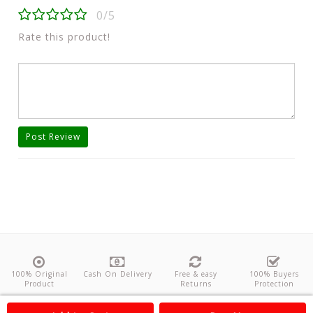
0/5
Rate this product!
Post Review
100% Original
Cash On Delivery
Free & easy
100% Buyers
Product
Returns
Protection
About Us
Contact
Policies
Feedback