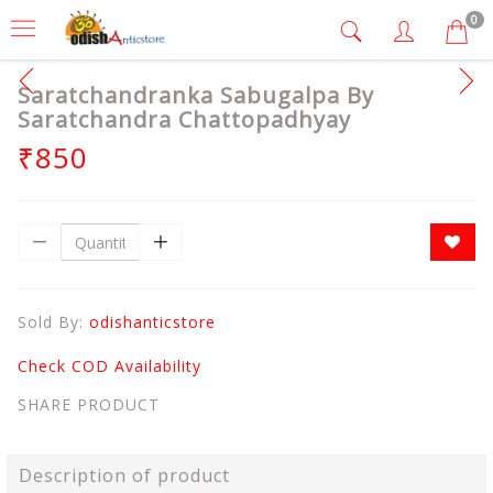
0
Saratchandranka Sabugalpa By
Saratchandra Chattopadhyay
₹850
Sold By:
odishanticstore
Check COD Availability
SHARE PRODUCT
Description of product