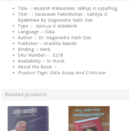
Title -: ସରସ୍ବତୀ ଫକୀରମୋହନ :ସାହିତ୍ୟ ଓ ବ୍ୟକ୍ତିତ୍ୱ
Titel - : Saraswati FakirMohan : Sahitya O
Byaktitwa By Gaganedra Nath Das
Type
-: ପ୍ରବନ୍ଧ ଓ ସମାଲୋଚନା
Language
-: Odia.
Author
-: Dr. Gaganedra Nath Das
Publisher
-: Grantha Mandir
Binding
-: Hard.
SKU Number
-: 5218
Availability
-: In Stock.
About the Book -:
Product Tags: Odia Essay And Criticism
Related products