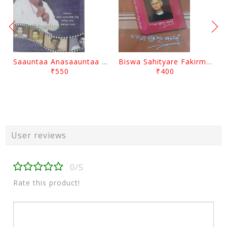
Saauntaa Anasaauntaa By Pabitra Das
Biswa Sahityare Fakirmohan By Nrusingha Sarangi
₹550
₹400
User reviews
0/5
Rate this product!