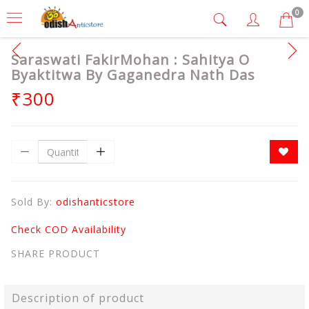
0
Saraswati FakirMohan : Sahitya O
Byaktitwa By Gaganedra Nath Das
₹300
Sold By:
odishanticstore
Check COD Availability
SHARE PRODUCT
Description of product