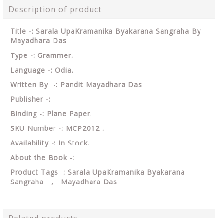
Description of product
Title -: Sarala UpaKramanika Byakarana Sangraha By
Mayadhara Das
Type -: Grammer.
Language -: Odia.
Written By -: Pandit Mayadhara Das
Publisher -:
Binding -: Plane Paper.
SKU Number -: MCP2012 .
Availability -: In Stock.
About the Book -:
Product Tags : Sarala UpaKramanika Byakarana
Sangraha , Mayadhara Das