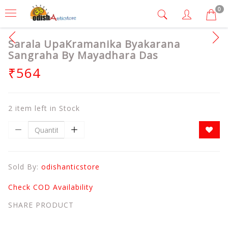
0
Sarala UpaKramanika Byakarana
Sangraha By Mayadhara Das
₹564
2 item left in Stock
Sold By:
odishanticstore
Check COD Availability
SHARE PRODUCT