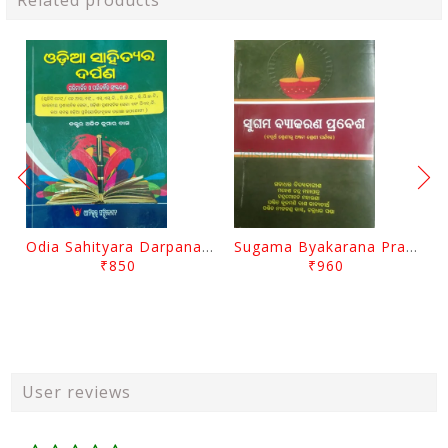
Related products
Odia Sahityara Darpana By Ajit Kumar Dash
Sugama Byakarana Prabesha By Kulamani Das
₹850
₹960
User reviews