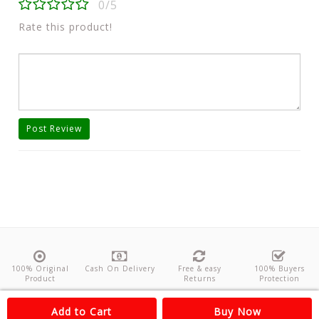
0/5
Rate this product!
Post Review
100% Original
Cash On Delivery
Free & easy
100% Buyers
Product
Returns
Protection
About Us
Contact
Policies
Feedback
Add to Cart
Buy Now