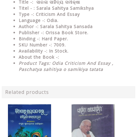
Title -:
ସାରଳା ସାହିତ୍ୟ ସମୀକ୍ଷା
Titel - : Sarala Sahitya Samikshya
Type
-: Criticism And Essay
Language
-: Odia.
Author
-: Sarala Sahitya Sansada
Publisher
-: Orissa Book Store.
Binding
-: Hard Paper.
SKU Number
-: 7009.
Availability
-: In Stock.
About the Book -:
Product Tags: Odia Criticism And Essay ,
Paschatya sahitiya o samikiya tatata
Related products