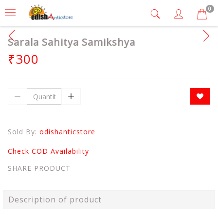
0
Sarala Sahitya Samikshya
₹300
Sold By:
odishanticstore
Check COD Availability
SHARE PRODUCT
Description of product