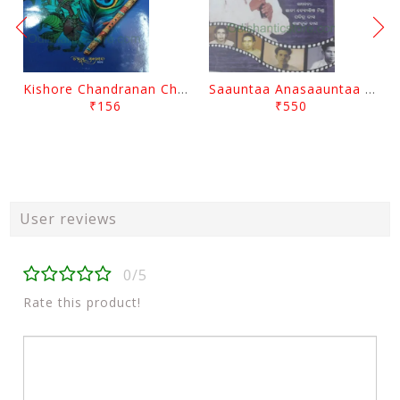
Kishore Chandranan Champu Kabisurya Baladev Rath By Surendranath Panigrahi
Saauntaa Anasaauntaa By Pabitra Das
₹156
₹550
User reviews
0/5
Rate this product!