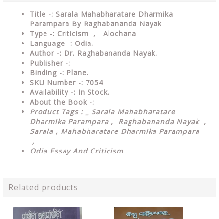
Title -: Sarala Mahabharatare Dharmika
Parampara By Raghabananda Nayak
Type
-: Criticism , Alochana
Language
-: Odia.
Author
-: Dr. Raghabananda Nayak.
Publisher
-:
Binding
-: Plane.
SKU Number
-: 7054
Availability
-: In Stock.
About the Book -:
Product Tags : _ Sarala Mahabharatare
Dharmika Parampara , Raghabananda Nayak ,
Sarala , Mahabharatare Dharmika Parampara
,
Odia Essay And Criticism
Related products