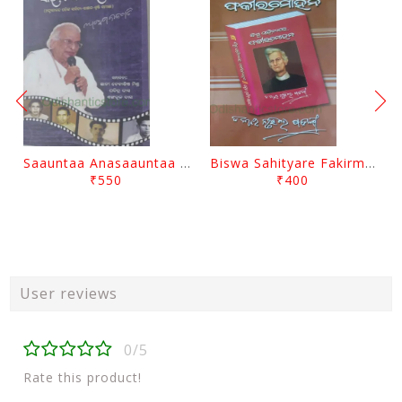
Saauntaa Anasaauntaa By Pabitra Das
Biswa Sahityare Fakirmohan By Nrusingha Sarangi
₹550
₹400
User reviews
0/5
Rate this product!