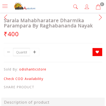
0
Sarala Mahabharatare Dharmika
Parampara By Raghabananda Nayak
₹400
Sold By:
odishanticstore
Check COD Availability
SHARE PRODUCT
Description of product