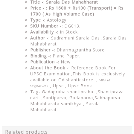
Title -: Sarala Das Mahabharat
Price - : Rs 1600 + Rs100 (Transport) = Rs
1700 ( As High Volume Case)
Type
-: Astology
SKU Number -:
DG013.
Availability -:
In Stock.
Author
-: Sudramuni Sarala Das ,Sarala Das
Mahabharat
Publisher -:
Dharmagrantha Store.
Binding -:
Plane Paper.
Publication -:
New.
About the Book
-: Reference Book For
UPSC Examination,This Book is exclusively
available on Odishanticstore ,
ସାରଳା
ମହାଭାରତ ,
Upsc , Upsc Book
Tag-
Gadapraba shantipraba ,Shantiprava
nari ,Santiparva, Gadaparva,Sabhaparva ,
Mahabharata samikhya , Sarala
Mahabharat
Related products