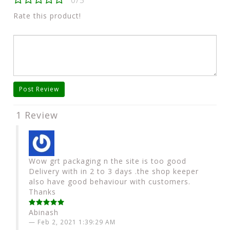
0/5
Rate this product!
Post Review
1 Review
Wow grt packaging n the site is too good
Delivery with in 2 to 3 days .the shop keeper
also have good behaviour with customers.
Thanks
Abinash
Feb 2, 2021 1:39:29 AM