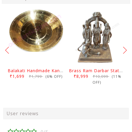
Balakati Handmade Kansa Curry Plate
Brass Ram Darbar Statue Large
₹1,699
₹8,999
₹1,799
₹10,099
(6% OFF)
(11%
OFF)
User reviews