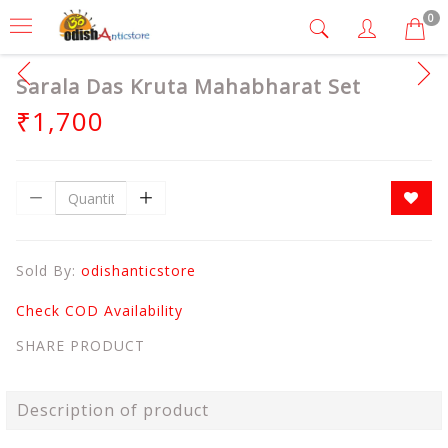
0
Sarala Das Kruta Mahabharat Set
₹1,700
Sold By:
odishanticstore
Check COD Availability
SHARE PRODUCT
Description of product