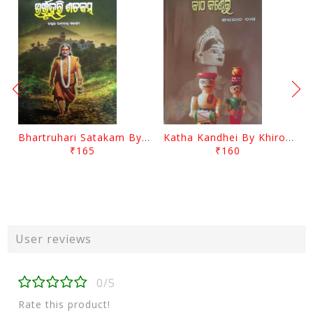
Bhartruhari Satakam By Ramachandra Sarangi
Katha Kandhei By Khirod Das
₹165
₹160
User reviews
0/5
Rate this product!