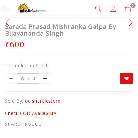
0
Sarada Prasad Mishranka Galpa By
Bijayananda Singh
₹600
1 item left in Stock
Sold By:
odishanticstore
Check COD Availability
SHARE PRODUCT