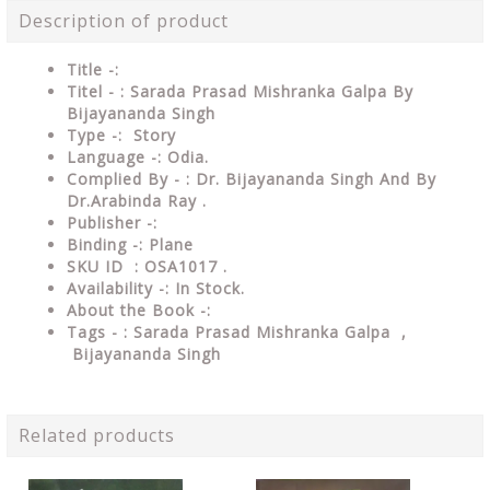
Description of product
Title -:
Titel - : Sarada Prasad Mishranka Galpa By
Bijayananda Singh
Type
-: Story
Language
-: Odia.
Complied By - : Dr. Bijayananda Singh And By
Dr.Arabinda Ray .
Publisher
-:
Binding
-: Plane
SKU ID : OSA1017
.
Availability
-: In Stock.
About the Book -:
Tags - : Sarada Prasad Mishranka Galpa ,
Bijayananda Singh
Related products