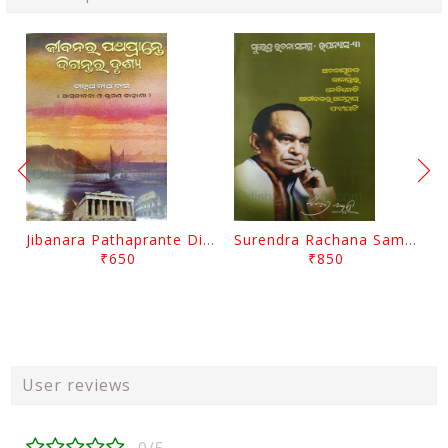
Jibanara Pathaprante Digantara Drushya By Manmatha Nath Das
Surendra Rachana Samagra Upanyasa 3 By Surendra Mohanty
₹650
₹850
User reviews