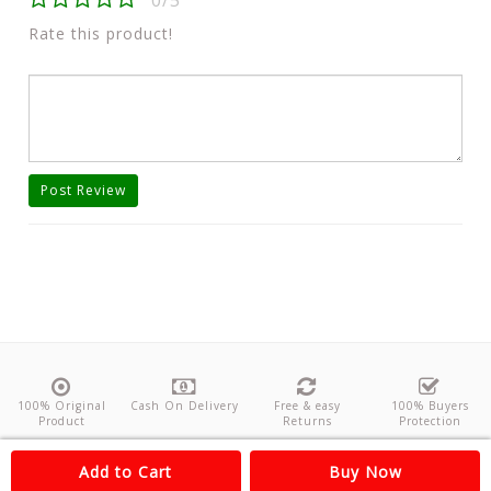
0/5
Rate this product!
Post Review
100% Original
Cash On Delivery
Free & easy
100% Buyers
Product
Returns
Protection
About Us
Contact
Policies
Feedback
Add to Cart
Buy Now
Copyright©
Odishanticstore