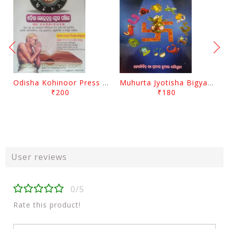
Odisha Kohinoor Press Panjika 2026-2027
Muhurta Jyotisha Bigyana By Pradip Kumar Chaudhury
₹200
₹180
User reviews
0/5
Rate this product!