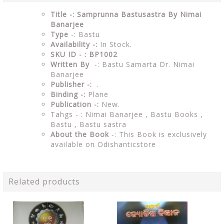
Title -: Samprunna Bastusastra By Nimai
Banarjee
Type
-: Bastu
Availability -:
In Stock.
SKU ID - : BP1002
Written By
-: Bastu Samarta Dr. Nimai
Banarjee
Publisher -:
.
Binding -:
Plane
Publication -:
New.
Tahgs - : Nimai Banarjee , Bastu Books ,
Bastu ,
Bastu sastra
About the Book
-: This Book is exclusively
available on Odishanticstore
Related products