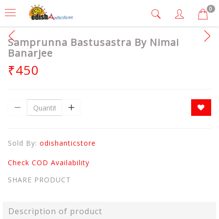
0
Samprunna Bastusastra By Nimai
Banarjee
₹450
Sold By:
odishanticstore
Check COD Availability
SHARE PRODUCT
Description of product