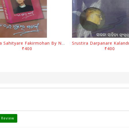
Biswa Sahityare Fakirmohan By Nrusingha Sarangi
₹400
₹400
 Review