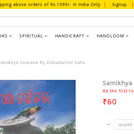
ipping above orders of Rs.1399/- In India Only
|
Signup
|
OKS
SPIRITUAL
HANDICRAFT
HANDLOOM
amikhya Sourava By Debadarsini Sahu
Samikhya 
Be the first t
₹60