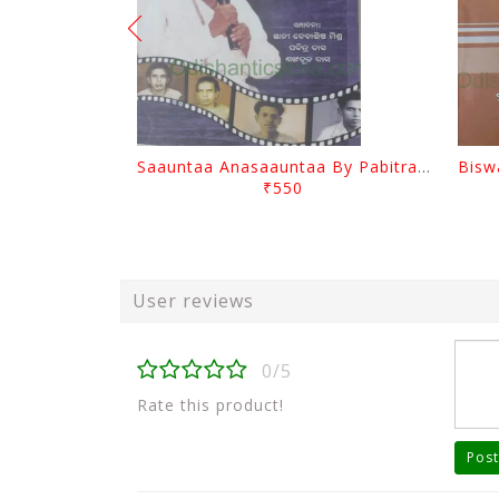
Saauntaa Anasaauntaa By Pabitra Das
₹550
User reviews
0/5
Rate this product!
Post