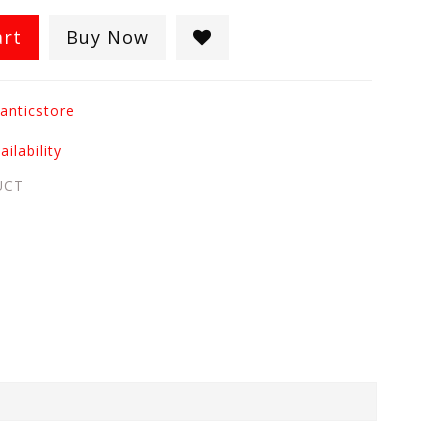
art
Buy Now
anticstore
ilability
UCT