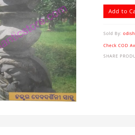
Add to C
Sold By:
odish
Check COD Ava
SHARE PROD