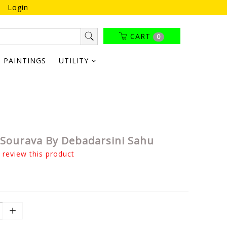
Login
CART
0
PAINTINGS
UTILITY
Sourava By Debadarsini Sahu
o review this product