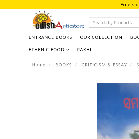
Free sh
ENTRANCE BOOKS
OUR COLLECTION
BO
ETHENIC FOOD
RAKHI
Home
BOOKS
CRITICISM & ESSAY
S