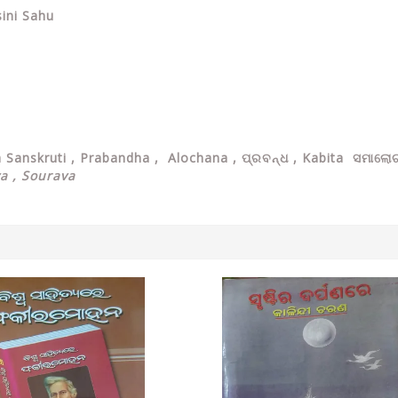
ini Sahu
ya Sanskruti , Prabandha , Alochana , ପ୍ରବନ୍ଧ , Kabita ସମାଲୋଚ
ya , Sourava