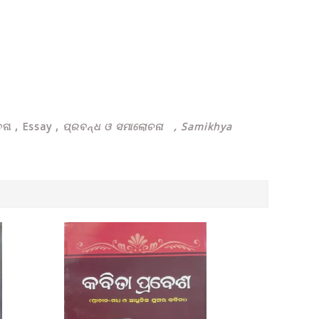
ନା , Essay ,
ପ୍ରବନ୍ଧ ଓ ସମାଲୋଚନା , Samikhya