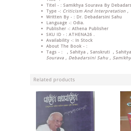
Titel - : Samikhya Sourava By Debadars
Type
-:
Criticism And Interpretation ,
Written By - : Dr. Debadarsini Sahu
Language
-: Odia.
Publisher
-: Athena Publisher
SKU ID - : ATHENA26 .
Availability
-: In Stock
About The Book - :
Tags - : , Sahitya , Sanskruti , Sahit
Sourava , Debadarsini Sahu , Samikh
Related products