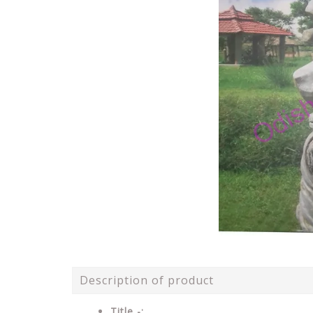
Description of product
Title -: