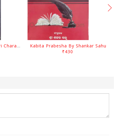
Srustira Darpanare Kalandri Charan By Sarala Sahitya Sansada
Kabita Prabesha By Shankar Sahu
₹430