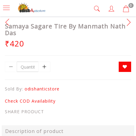
0
Samaya Sagare Tire By Manmath Nath
Das
₹420
Sold By:
odishanticstore
Check COD Availability
SHARE PRODUCT
Description of product