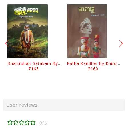
Bhartruhari Satakam By Ramachandra Sarangi
Katha Kandhei By Khirod Das
₹165
₹160
User reviews
0/5