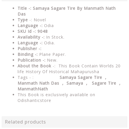
Title -: Samaya Sagare Tire By Manmath Nath
Das
Type
-: Novel
Language -:
Odia
SKU Id -: 9048
Availability -:
In Stock.
Language -:
Odia.
Publisher -:
Binding -:
Plane Paper.
Publication -:
New.
About the Book
-: This Book Contain Worlds 20
life History Of Historical Mahapurusha
Tags - :
Samaya Sagare Tire ,
Manmath Nath Das , Samaya , Sagare Tire ,
ManmathNath
This Book is exclusively available on
Odishanticstore
Related products