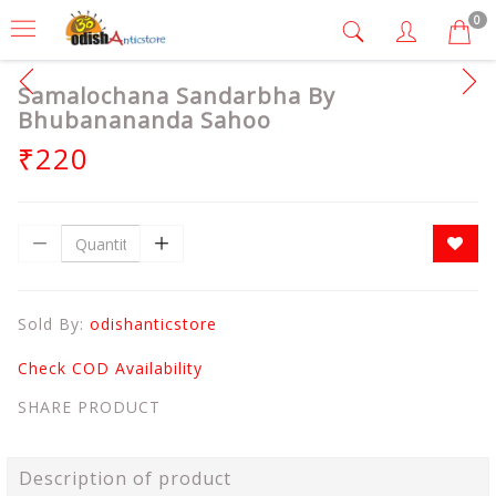
0
Samalochana Sandarbha By
Bhubanananda Sahoo
₹220
Sold By:
odishanticstore
Check COD Availability
SHARE PRODUCT
Description of product