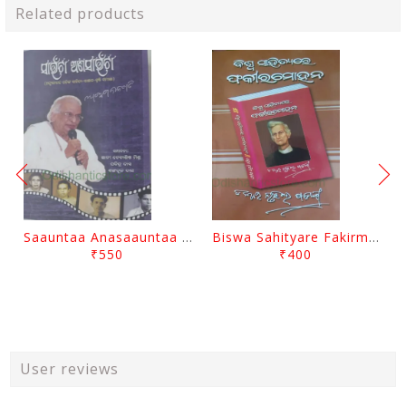
Related products
Saauntaa Anasaauntaa By Pabitra Das
Biswa Sahityare Fakirmohan By Nrusingha Sarangi
₹550
₹400
User reviews