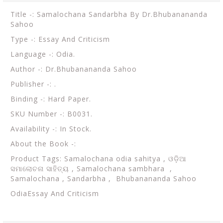
Title -: Samalochana Sandarbha By Dr.Bhubanananda
Sahoo
Type -: Essay And Criticism
Language -: Odia.
Author -: Dr.Bhubanananda Sahoo
Publisher -: .
Binding -: Hard Paper.
SKU Number -: B0031.
Availability -: In Stock.
About the Book -:
Product Tags: Samalochana odia sahitya , ଓଡ଼ିଆ
ସମାଲୋଚନା ସାହିତ୍ୟ , Samalochana sambhara ,
Samalochana , Sandarbha , Bhubanananda Sahoo
OdiaEssay And Criticism