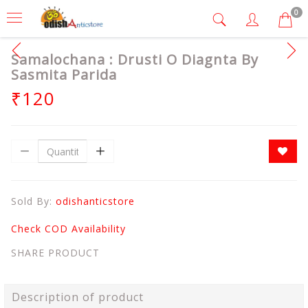
0
Samalochana : Drusti O Diagnta By
Sasmita Parida
₹120
Sold By:
odishanticstore
Check COD Availability
SHARE PRODUCT
Description of product