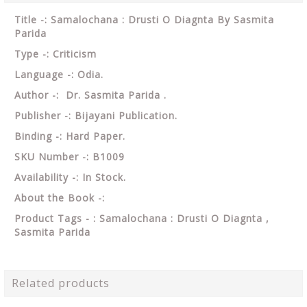
Title -: Samalochana : Drusti O Diagnta By Sasmita
Parida
Type -: Criticism
Language -: Odia.
Author -: Dr. Sasmita Parida .
Publisher -: Bijayani Publication.
Binding -: Hard Paper.
SKU Number -: B1009
Availability -: In Stock.
About the Book -:
Product Tags - : Samalochana : Drusti O Diagnta ,
Sasmita Parida
Related products