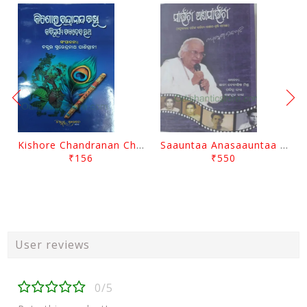
Kishore Chandranan Champu Kabisurya Baladev Rath By Surendranath Panigrahi
Saauntaa Anasaauntaa By Pabitra Das
₹156
₹550
User reviews
0/5