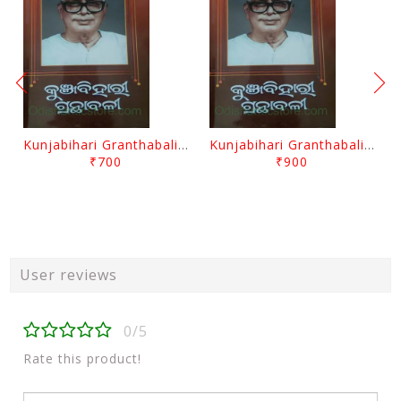
Kunjabihari Granthabali Part 10 By Kunjabihari Das
Kunjabihari Granthabali Part 11 By Kunjabihari Das
₹700
₹900
User reviews
0/5
Rate this product!