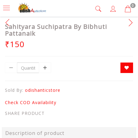
0
Sahityara Suchipatra By Bibhuti
Pattanaik
₹150
Sold By:
odishanticstore
Check COD Availability
SHARE PRODUCT
Description of product