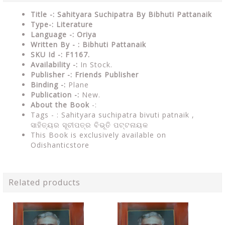
Title -: Sahityara Suchipatra By Bibhuti Pattanaik
Type-: Literature
Language -: Oriya
Written By - : Bibhuti Pattanaik
SKU Id -: F1167.
Availability -:
In Stock.
Publisher -:
Friends Publisher
Binding -:
Plane
Publication -:
New.
About the Book
-:
Tags - :
Sahityara suchipatra bivuti patnaik ,
ସାହିତ୍ୟର ସୂଚୀପତ୍ର ବିଭୂତି ପଟ୍ଟନାୟକ
This Book is exclusively available on
Odishanticstore
Related products