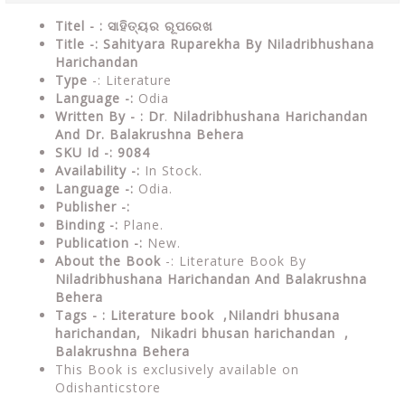
Titel - : ସାହିତ୍ୟର ରୂପରେଖ
Title -: Sahityara Ruparekha By Niladribhushana
Harichandan
Type
-: Literature
Language -:
Odia
Written By - : Dr
.
Niladribhushana Harichandan
And Dr. Balakrushna Behera
SKU Id -: 9084
Availability -:
In Stock.
Language -:
Odia.
Publisher -:
Binding -:
Plane.
Publication -:
New.
About the Book
-: Literature Book By
Niladribhushana Harichandan And
Balakrushna
Behera
Tags - :
Literature book ,Nilandri bhusana
harichandan, Nikadri bhusan harichandan ,
Balakrushna Behera
This Book is exclusively available on
Odishanticstore