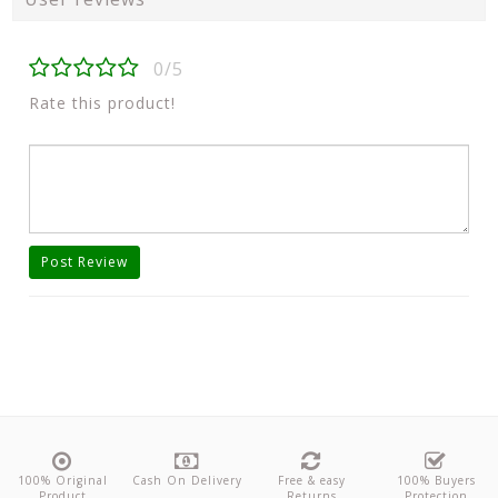
0/5
Rate this product!
Post Review
100% Original
Cash On Delivery
Free & easy
100% Buyers
Product
Returns
Protection