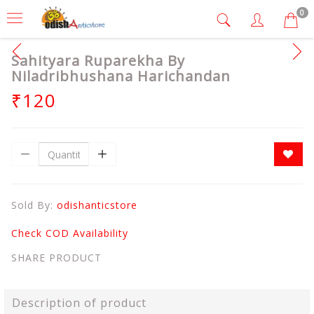
0
Sahityara Ruparekha By
Niladribhushana Harichandan
₹120
Sold By:
odishanticstore
Check COD Availability
SHARE PRODUCT
Description of product