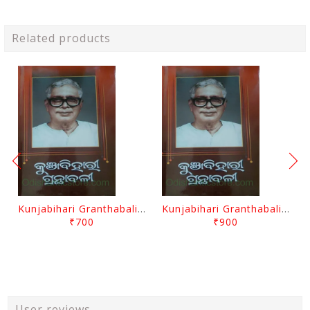
Related products
Kunjabihari Granthabali Part 10 By Kunjabihari Das
Kunjabihari Granthabali Part 11 By Kunjabihari Das
₹700
₹900
User reviews