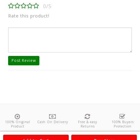
0/5
Rate this product!
Post Review
100% Original
Cash On Delivery
Free & easy
100% Buyers
Product
Returns
Protection
About Us
Contact
Policies
Feedback