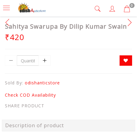
0
Sahitya Swarupa By Dilip Kumar Swain
₹420
Sold By:
odishanticstore
Check COD Availability
SHARE PRODUCT
Description of product