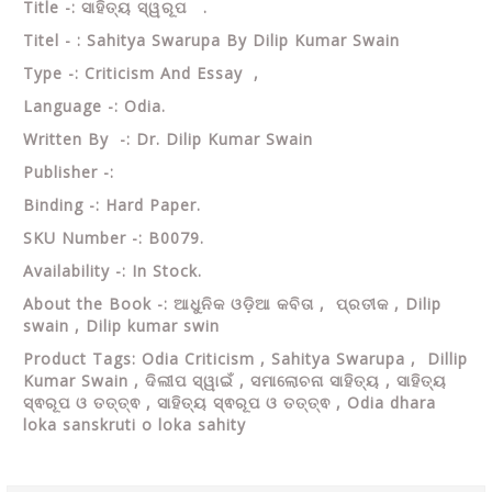
Title -: ସାହିତ୍ୟ ସ୍ୱରୂପ .
Titel - : Sahitya Swarupa By Dilip Kumar Swain
Type -: Criticism And Essay ,
Language -: Odia.
Written By -: Dr. Dilip Kumar Swain
Publisher -:
Binding -: Hard Paper.
SKU Number -: B0079.
Availability -: In Stock.
About the Book -: ଆଧୁନିକ ଓଡ଼ିଆ କବିତା , ପ୍ରତୀକ ,
Dilip
swain ,
Dilip kumar swin
Product Tags: Odia Criticism , Sahitya Swarupa , Dillip
Kumar Swain ,
ଦିଲୀପ ସ୍ୱାଇଁ , ସମାଲୋଚନା ସାହିତ୍ୟ , ସାହିତ୍ୟ
ସ୍ଵରୂପ ଓ ତତ୍ତ୍ଵ , ସାହିତ୍ୟ ସ୍ଵରୂପ ଓ ତତ୍ତ୍ଵ , Odia dhara
loka sanskruti o loka sahity