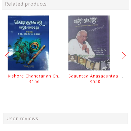
Related products
Kishore Chandranan Champu Kabisurya Baladev Rath By Surendranath Panigrahi
Saauntaa Anasaauntaa By Pabitra Das
₹156
₹550
User reviews