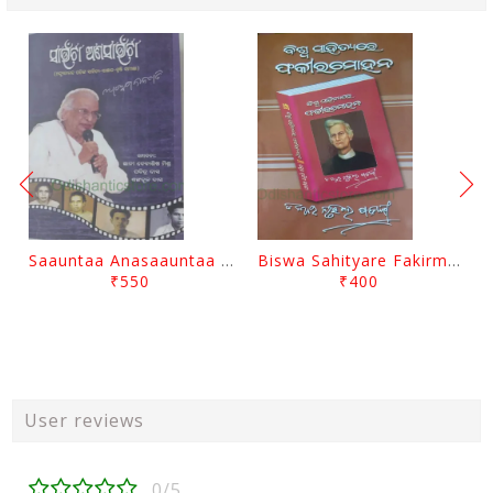
Saauntaa Anasaauntaa By Pabitra Das
Biswa Sahityare Fakirmohan By Nrusingha Sarangi
₹550
₹400
User reviews
0/5