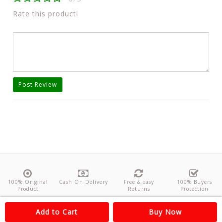
Rate this product!
Post Review
100% Original
Cash On Delivery
Free & easy
100% Buyers
Product
Returns
Protection
About Us
Contact
Policies
Feedback
Add to Cart
Buy Now
Copyright©
Odishanticstore