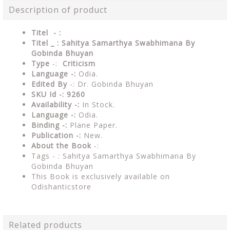
Description of product
Titel - :
Titel _ : Sahitya Samarthya Swabhimana By
Gobinda Bhuyan
Type
-:
Criticism
Language -:
Odia.
Edited By
-: Dr. Gobinda Bhuyan
SKU Id -: 9260
Availability -:
In Stock.
Language -:
Odia.
Binding -:
Plane Paper.
Publication -:
New.
About the Book
-:
Tags - : Sahitya Samarthya Swabhimana By
Gobinda Bhuyan
This Book is exclusively available on
Odishanticstore
Related products