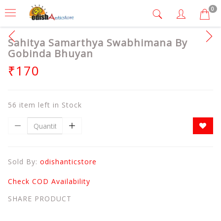
0
Sahitya Samarthya Swabhimana By
Gobinda Bhuyan
₹170
56 item left in Stock
Sold By:
odishanticstore
Check COD Availability
SHARE PRODUCT