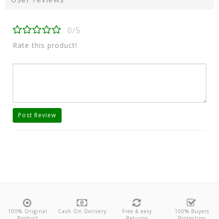
0/5
Rate this product!
Post Review
100% Original
Cash On Delivery
Free & easy
100% Buyers
Product
Returns
Protection