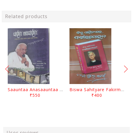
Related products
Saauntaa Anasaauntaa By Pabitra Das
Biswa Sahityare Fakirmohan By Nrusingha Sarangi
₹550
₹400
User reviews