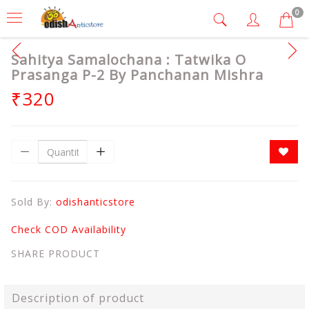
0
Sahitya Samalochana : Tatwika O
Prasanga P-2 By Panchanan Mishra
₹320
Sold By:
odishanticstore
Check COD Availability
SHARE PRODUCT
Description of product