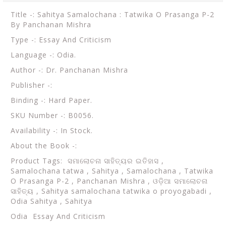
Title -: Sahitya Samalochana : Tatwika O Prasanga P-2
By Panchanan Mishra
Type -: Essay And Criticism
Language -: Odia.
Author -: Dr. Panchanan Mishra
Publisher -:
Binding -: Hard Paper.
SKU Number -: B0056.
Availability -: In Stock.
About the Book -:
Product Tags:
ସମାଲୋଚନା ସାହିତ୍ୟର ଇତିହାସ ,
Samalochana tatwa , Sahitya , Samalochana , Tatwika
O Prasanga P-2 , Panchanan Mishra , ଓଡ଼ିଆ ସମାଲୋଚନା
ସାହିତ୍ୟ , Sahitya samalochana tatwika o proyogabadi ,
Odia Sahitya , Sahitya
Odia Essay And Criticism