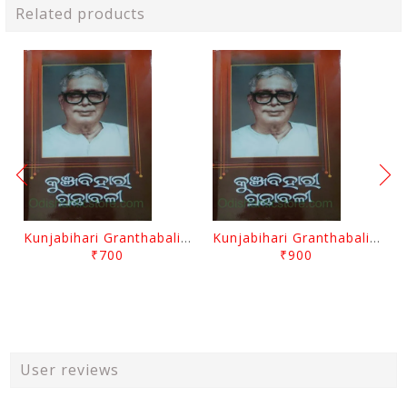
Related products
Kunjabihari Granthabali Part 10 By Kunjabihari Das
Kunjabihari Granthabali Part 11 By Kunjabihari Das
₹700
₹900
User reviews