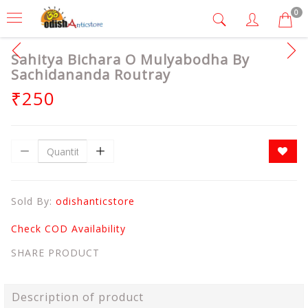
0
Sahitya Bichara O Mulyabodha By
Sachidananda Routray
₹250
Sold By:
odishanticstore
Check COD Availability
SHARE PRODUCT
Description of product