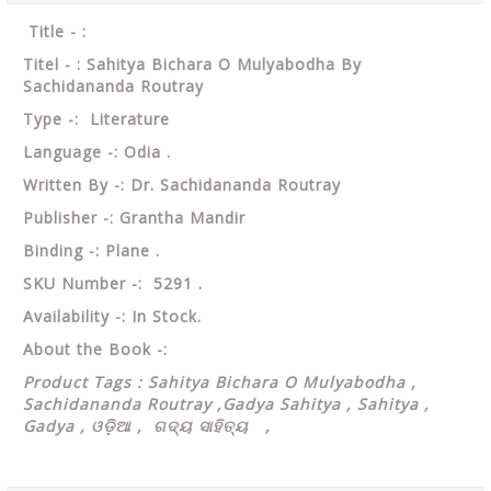
Title - :
Titel - : Sahitya Bichara O Mulyabodha By
Sachidananda Routray
Type -: Literature
Language -: Odia .
Written By -: Dr. Sachidananda Routray
Publisher -: Grantha Mandir
Binding -: Plane .
SKU Number -: 5291 .
Availability -: In Stock.
About the Book -:
Product Tags : Sahitya Bichara O Mulyabodha ,
Sachidananda Routray ,Gadya Sahitya , Sahitya ,
Gadya , ଓଡ଼ିଆ , ଗଦ୍ୟ ସାହିତ୍ୟ ,