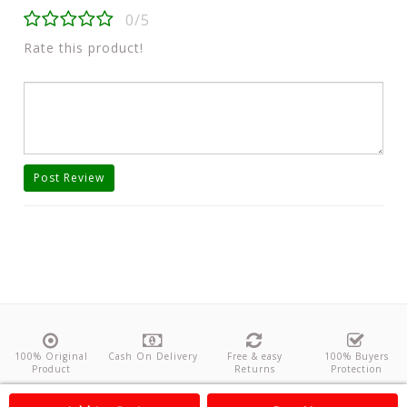
0/5
Rate this product!
Post Review
100% Original
Cash On Delivery
Free & easy
100% Buyers
Product
Returns
Protection
About Us
Contact
Policies
Feedback