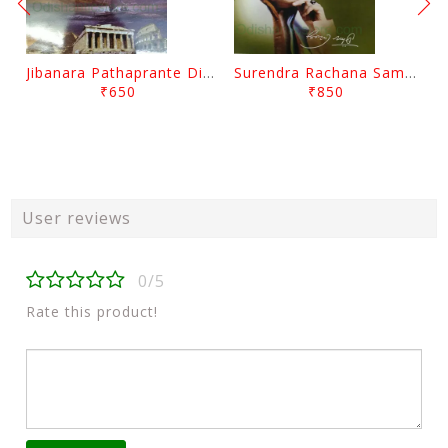
Jibanara Pathaprante Digantara Drushya By Manmatha Nath Das
Surendra Rachana Samagra Upanyasa 3 By Surendra Mohanty
₹650
₹850
User reviews
0/5
Rate this product!