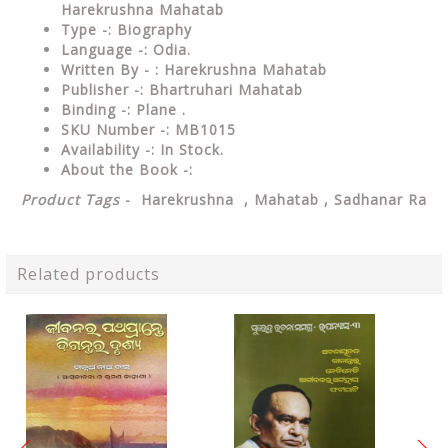
Harekrushna Mahatab
Type -: Biography
Language -: Odia.
Written By - : Harekrushna Mahatab
Publisher -: Bhartruhari Mahatab
Binding -: Plane .
SKU Number -: MB1015
Availability -: In Stock.
About the Book -:
Product Tags
- Harekrushna , Mahatab , Sadhanar Ra
Related products