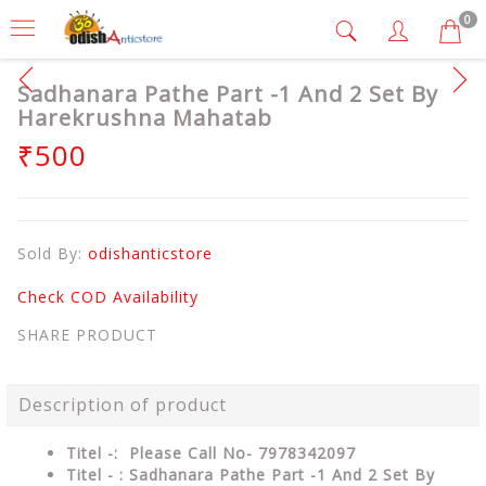
0
Sadhanara Pathe Part -1 And 2 Set By
Harekrushna Mahatab
₹500
Sold By:
odishanticstore
Check COD Availability
SHARE PRODUCT
Description of product
Titel -: Please Call No- 7978342097
Titel - : Sadhanara Pathe Part -1 And 2 Set By