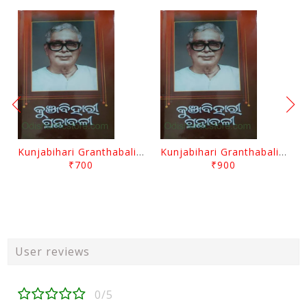
Kunjabihari Granthabali Part 10 By Kunjabihari Das
Kunjabihari Granthabali Part 11 By Kunjabihari Das
₹700
₹900
User reviews
0/5