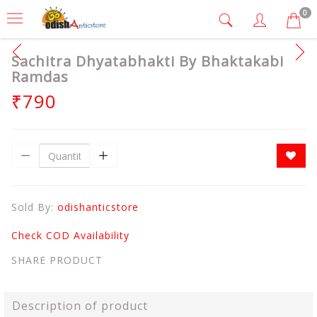
0
Sachitra Dhyatabhakti By Bhaktakabi
Ramdas
₹790
Sold By:
odishanticstore
Check COD Availability
SHARE PRODUCT
Description of product