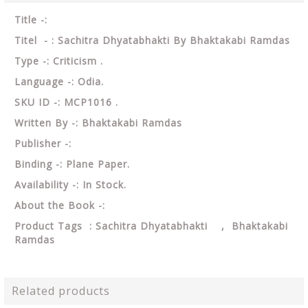
Title -:
Titel - : Sachitra Dhyatabhakti By Bhaktakabi Ramdas
Type -: Criticism .
Language -: Odia.
SKU ID -: MCP1016 .
Written By -: Bhaktakabi Ramdas
Publisher -:
Binding -: Plane Paper.
Availability -: In Stock.
About the Book -:
Product Tags : Sachitra Dhyatabhakti , Bhaktakabi
Ramdas
Related products