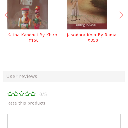
Katha Kandhei By Khirod Das
Jasodara Kola By Ramachandra Behera
₹160
₹350
User reviews
0/5
Rate this product!