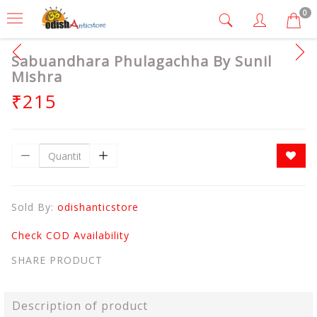
0
Sabuandhara Phulagachha By Sunil
Mishra
₹215
Sold By:
odishanticstore
Check COD Availability
SHARE PRODUCT
Description of product