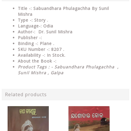
Title -: Sabuandhara Phulagachha By Sunil
Mishra
Type
-: Story .
Language-: Odia
Author-: Dr. Sunil Mishra
Publisher
-:
Binding
-: Plane .
SKU Number
-: 8207 .
Availability
-: In Stock.
About the Book -:
Product Tags : - Sabuandhara Phulagachha ,
Sunil Mishra , Galpa
Related products