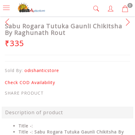
0
Sabu Rogara Tutuka Gaunli Chikitsha
By Raghunath Rout
₹335
Sold By:
odishanticstore
Check COD Availability
SHARE PRODUCT
Description of product
Title -:
Title -: Sabu Rogara Tutuka Gaunli Chikitsha By