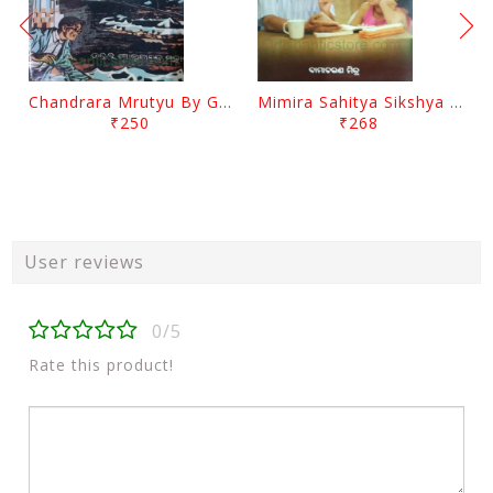
Chandrara Mrutyu By Gokulananda Mohapatra
Mimira Sahitya Sikshya O Anyanya Galpa By BamaCharam Mitra
₹250
₹268
User reviews
0/5
Rate this product!