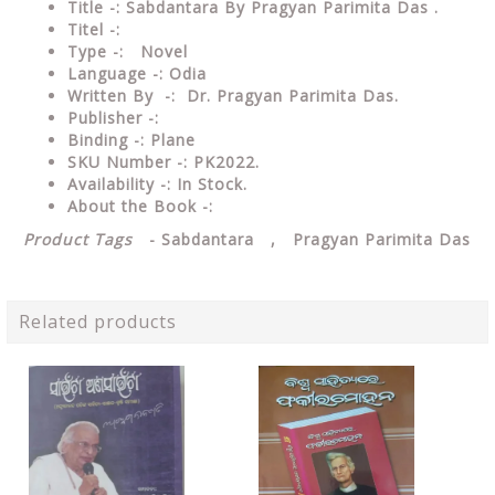
Title -: Sabdantara By Pragyan Parimita Das .
Titel -:
Type
-: Novel
Language
-: Odia
Written By
-: Dr. Pragyan Parimita Das.
Publisher
-:
Binding
-: Plane
SKU Number
-: PK2022.
Availability
-: In Stock.
About the Book -:
Product Tags
- Sabdantara , Pragyan Parimita Das
Related products