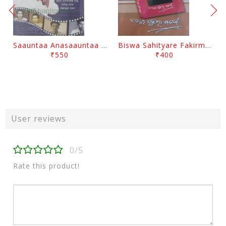
Saauntaa Anasaauntaa By Pabitra Das
Biswa Sahityare Fakirmohan By Nrusingha Sarangi
₹550
₹400
User reviews
0/5
Rate this product!