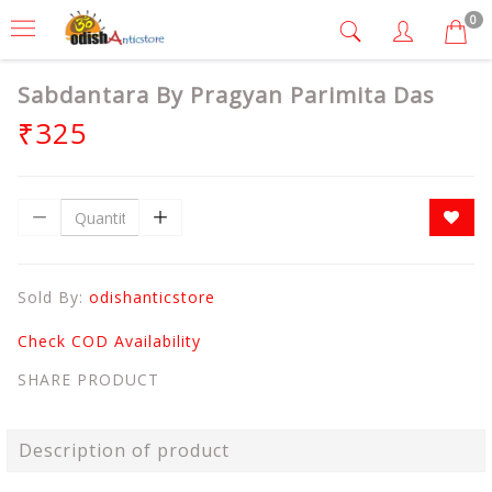
0
Sabdantara By Pragyan Parimita Das
₹325
Sold By:
odishanticstore
Check COD Availability
SHARE PRODUCT
Description of product