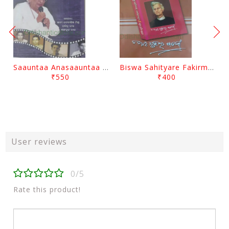
Saauntaa Anasaauntaa By Pabitra Das
Biswa Sahityare Fakirmohan By Nrusingha Sarangi
₹550
₹400
User reviews
0/5
Rate this product!