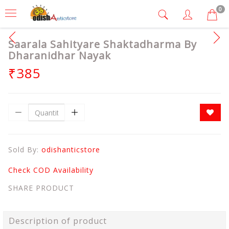
0
Saarala Sahityare Shaktadharma By
Dharanidhar Nayak
₹385
Sold By:
odishanticstore
Check COD Availability
SHARE PRODUCT
Description of product