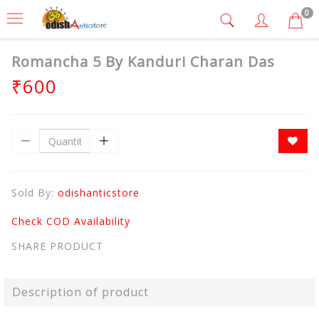
0
Romancha 5 By Kanduri Charan Das
₹600
Sold By:
odishanticstore
Check COD Availability
SHARE PRODUCT
Description of product