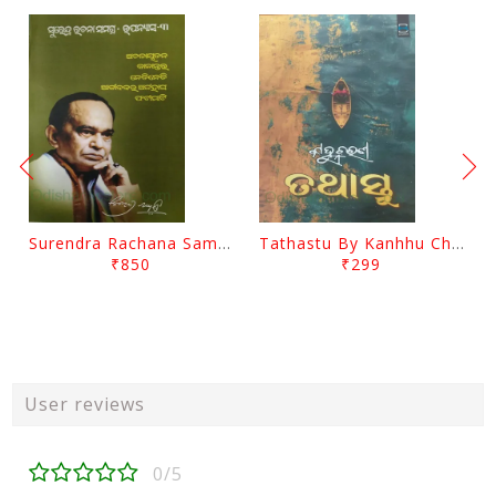
Surendra Rachana Samagra Upanyasa 3 By Surendra Mohanty
Tathastu By Kanhhu Charan Mohanty
₹850
₹299
User reviews
0/5