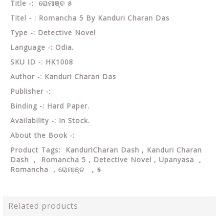
Title -: ରୋମାଞ୍ଚ ୫
Titel - : Romancha 5 By Kanduri Charan Das
Type -: Detective Novel
Language -: Odia.
SKU ID -: HK1008
Author -: Kanduri Charan Das
Publisher -:
Binding -: Hard Paper.
Availability -: In Stock.
About the Book -:
Product Tags: KanduriCharan Dash , Kanduri Charan
Dash , Romancha 5 , Detective Novel , Upanyasa ,
Romancha , ରୋମାଞ୍ଚ , ୫
Related products