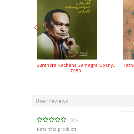
Surendra Rachana Samagra Upanyasa 3 By Surendra Mohanty
₹850
User reviews
0/5
Rate this product!