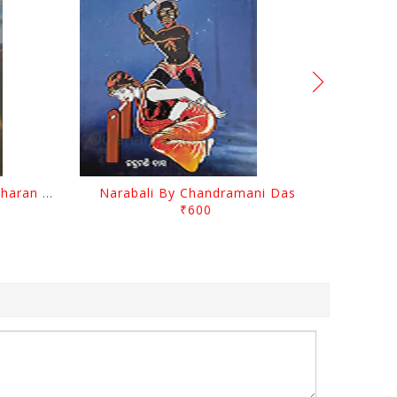
Chutile Ghata By Kanhhu Charan Mohanty
Narabali By Chandramani Das
₹600