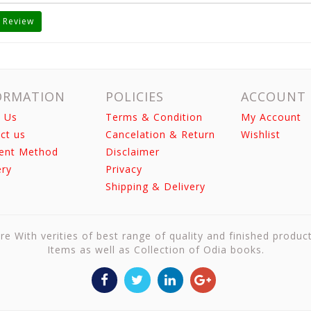
 Review
ORMATION
POLICIES
ACCOUNT
 Us
Terms & Condition
My Account
ct us
Cancelation & Return
Wishlist
ent Method
Disclaimer
ery
Privacy
Shipping & Delivery
re With verities of best range of quality and finished produc
Items as well as Collection of Odia books.