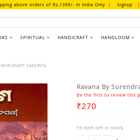
ipping above orders of Rs.1399/- In India Only
|
Signup
|
OKS
SPIRITUAL
HANDICRAFT
HANDLOOM
endranath Satpathy
Ravana By Surendr
Be the first to review this 
₹270
55 item left in Stock