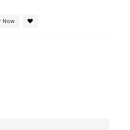
y Now