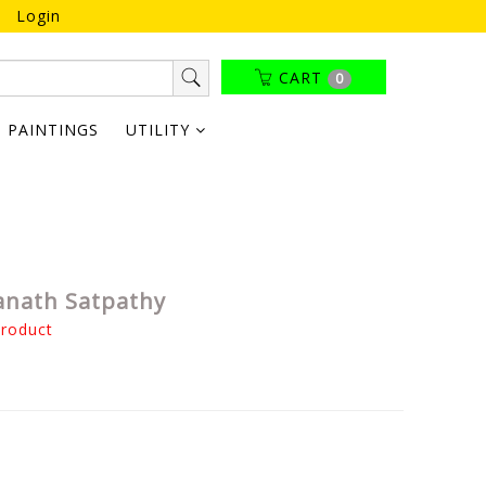
Login
CART
0
PAINTINGS
UTILITY
anath Satpathy
product