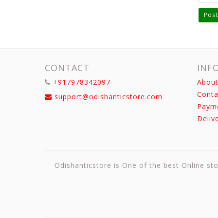
Post
CONTACT
INF
+917978342097
About
Conta
support@odishanticstore.com
Paym
Deliv
Odishanticstore is One of the best Online sto