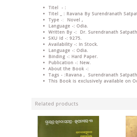
Titel - :
Titel _ : Ravana By Surendranath Satpa
Type
-:
Novel ,
Language -:
Odia.
Written By -: Dr. Surendranath Satpat
SKU Id -: 9275.
Availability -: In Stock.
Language -: Odia.
Binding -: Hard Paper.
Publication -: New.
About the Book -:
Tags - :Ravana , Surendranath Satpat
This Book is exclusively available on O
Related products