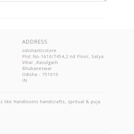
ADDRESS
odishanticstore
Plot No-1610/7454,2 nd Floor, Satya
Vihar ,Rasulgarh
Bhubaneswar
Odisha
-
751010
IN
ts like Handlooms handicrafts, spritual & puja