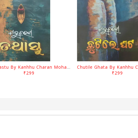
Tathastu By Kanhhu Charan Mohanty
₹299
₹299