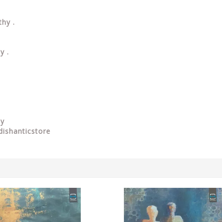
thy .
hy .
hy
dishanticstore