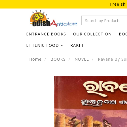
Free sh
ENTRANCE BOOKS
OUR COLLECTION
BO
ETHENIC FOOD
RAKHI
Home
BOOKS
NOVEL
Ravana By Sur