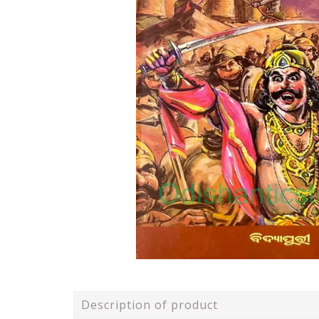
Description of product