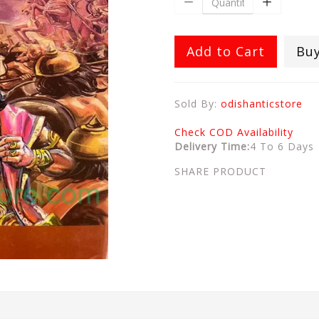
Add to Cart
Bu
Sold By:
odishanticstore
Check COD Availability
Delivery Time:
4 To 6 Days
SHARE PRODUCT