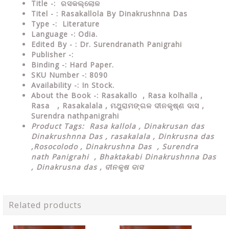
Title -:
ରସକଲ୍ଲୋଳ
Titel - : Rasakallola By Dinakrushnna Das
Type
-: Literature
Language
-: Odia.
Edited By - : Dr.
Surendranath Panigrahi
Publisher
-:
Binding
-: Hard Paper.
SKU Number
-: 8090
Availability
-: In Stock.
About the Book -:
Rasakallo , Rasa kolhalla ,
Rasa , Rasakalala , ମଥୁରାମଙ୍ଗଳ ଦୀନକୃଷ୍ଣ ଦାସ ,
Surendra nathpanigrahi
Product Tags:
Rasa kallola ,
Dinakrusan das
Dinakrushnna Das , rasakalala , Dinkrusna das
,Rosocolodo , Dinakrushna Das , Surendra
nath Panigrahi , Bhaktakabi Dinakrushnna Das
, Dinakrusna das , ଦୀନକୃଷ ଦାସ
Related products