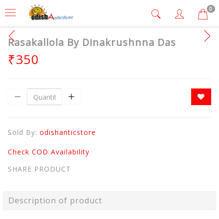
0
Rasakallola By Dinakrushnna Das
₹350
Sold By:
odishanticstore
Check COD Availability
SHARE PRODUCT
Description of product