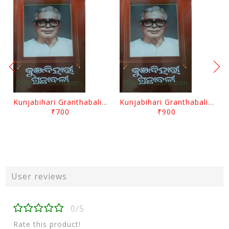
Kunjabihari Granthabali Part 10 By Kunjabihari Das
Kunjabihari Granthabali Part 11 By Kunjabihari Das
₹700
₹900
User reviews
0/5
Rate this product!