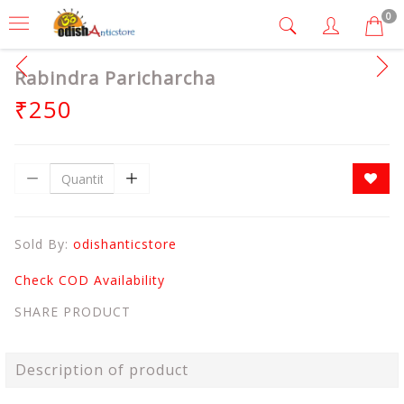
0
Rabindra Paricharcha
₹250
Sold By:
odishanticstore
Check COD Availability
SHARE PRODUCT
Description of product