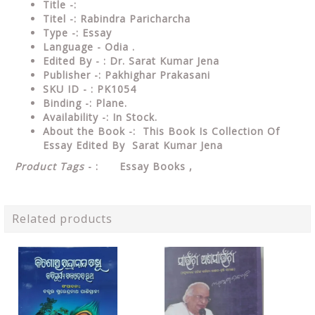
Title -:
Titel -: Rabindra Paricharcha
Type
-: Essay
Language
- Odia .
Edited
By - : Dr. Sarat Kumar Jena
Publisher
-: Pakhighar Prakasani
SKU ID - : PK1054
Binding
-: Plane
.
Availability
-: In Stock.
About the Book -: This Book Is Collection Of
Essay Edited By Sarat Kumar Jena
Product Tags
- : Essay Books ,
Related products