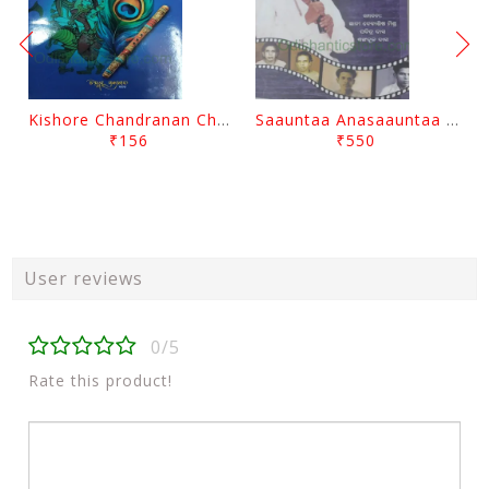
Kishore Chandranan Champu Kabisurya Baladev Rath By Surendranath Panigrahi
Saauntaa Anasaauntaa By Pabitra Das
₹156
₹550
User reviews
0/5
Rate this product!