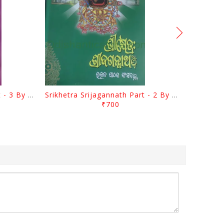
Srikhetra Srijagannath Part - 3 By Braja Mohana Mohanty
Srikhetra Srijagannath Part - 2 By Braja Mohana Mohanty
₹700