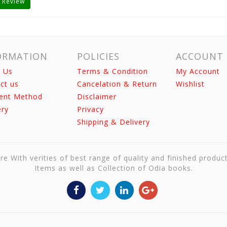
 Review
ORMATION
POLICIES
ACCOUNT
 Us
Terms & Condition
My Account
ct us
Cancelation & Return
Wishlist
ent Method
Disclaimer
ery
Privacy
Shipping & Delivery
re With verities of best range of quality and finished produc
Items as well as Collection of Odia books.