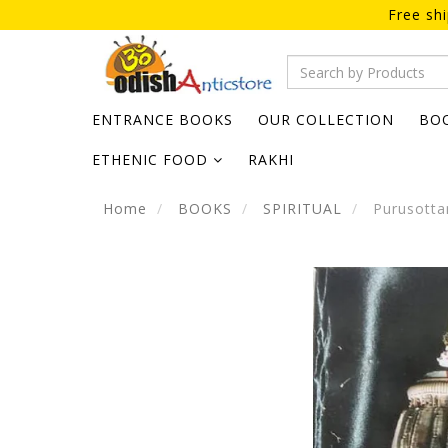
Free sh
ENTRANCE BOOKS
OUR COLLECTION
BO
ETHENIC FOOD
RAKHI
Home
BOOKS
SPIRITUAL
Purusotta