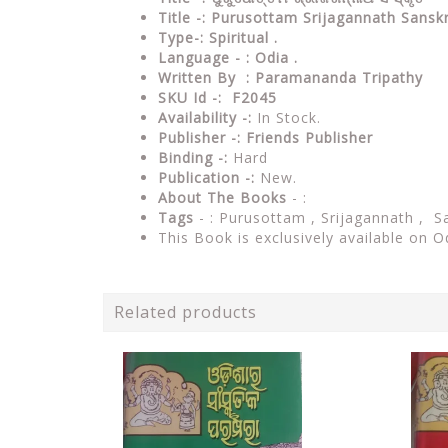
Title -: Purusottam Srijagannath Sans
Type-:
Spiritual .
Language - : Odia .
Written By : Paramananda Tripathy
SKU Id -: F2045
Availability -:
In Stock.
Publisher -:
Friends Publisher
Binding -:
Hard
Publication -:
New.
About The Books
- :
Tags
- : Purusottam , Srijagannath , 
This Book is exclusively available on O
Related products