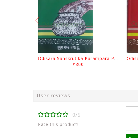
Odisara Sanskrutika Parampara Part -2 By Braja Mohana Mohanty
₹800
User reviews
0/5
Rate this product!