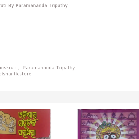
kruti By Paramananda Tripathy
Sanskruti , Paramananda Tripathy
dishanticstore