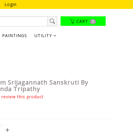
Login
CART
0
PAINTINGS
UTILITY
m Srijagannath Sanskruti By
nda Tripathy
o review this product