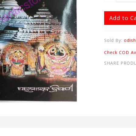
Add to C
Sold By:
odish
Check COD Ava
SHARE PROD