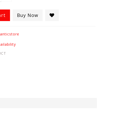
art
Buy Now
anticstore
ilability
UCT