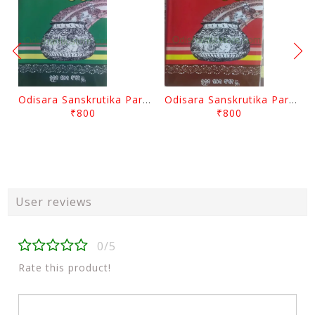
Odisara Sanskrutika Parampara Part -2 By Braja Mohana Mohanty
Odisara Sanskrutika Parampara Part -1 By Braja Mohana Mohanty
₹800
₹800
User reviews
0/5
Rate this product!