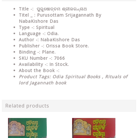
Title -: ପୁରୁଷୋତ୍ତମ ଶ୍ରୀଜଗନ୍ନାଥ
Titel _ : Purusottam Srijagannath By
NabaKishore Das
Type
-: Spiritual
Language
-: Odia.
Author
-: NabaKishore Das
Publisher
-: Orissa Book Store.
Binding
-: Plane.
SKU Number
-: 7066
Availability
-: In Stock.
About the Book -:
Product Tags: Odia Spiritual Books ,
Rituals of
lord Jagannath book
Related products