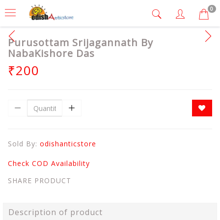
0
Purusottam Srijagannath By
NabaKishore Das
₹200
Sold By:
odishanticstore
Check COD Availability
SHARE PRODUCT
Description of product