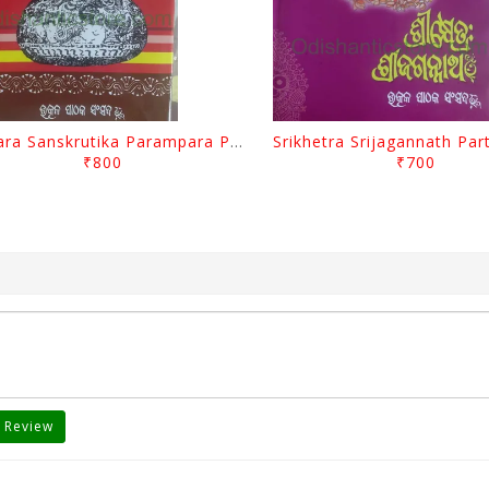
Odisara Sanskrutika Parampara Part -1 By Braja Mohana Mohanty
₹800
₹700
 Review