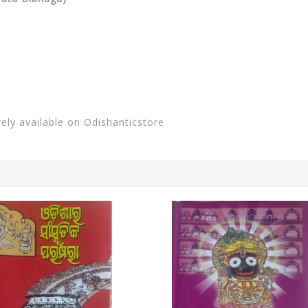
vely available on Odishanticstore