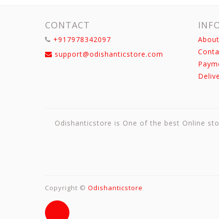
CONTACT
INF
+917978342097
About
Conta
support@odishanticstore.com
Paym
Deliv
Odishanticstore is One of the best Online sto
Copyright ©
Odishanticstore