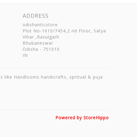
ADDRESS
odishanticstore
Plot No-1610/7454,2 nd Floor, Satya
Vihar ,Rasulgarh
Bhubaneswar
Odisha
-
751010
IN
ts like Handlooms handicrafts, spritual & puja
Powered by StoreHippo