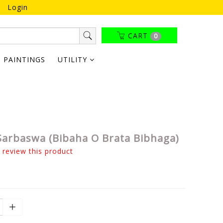
Login
CART
0
PAINTINGS
UTILITY
Sarbaswa (Bibaha O Brata Bibhaga)
o review this product