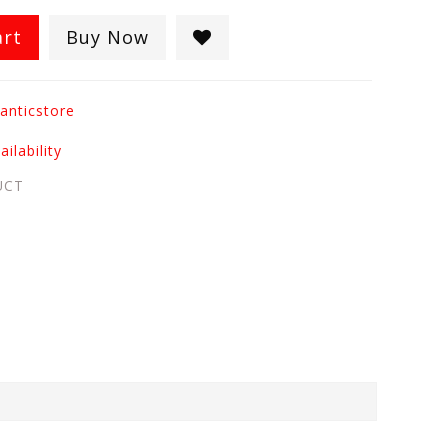
art
Buy Now
anticstore
ilability
UCT