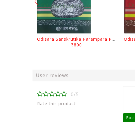
Odisara Sanskrutika Parampara Part -2 By Braja Mohana Mohanty
₹800
User reviews
0/5
Rate this product!
Post