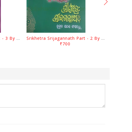
Srikhetra Srijagannath Part - 3 By Braja Mohana Mohanty
Srikhetra Srijagannath Part - 2 By Braja Mohana Mohanty
₹700