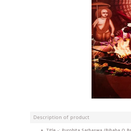
Description of product
Title -: Purohita Sarbaswa (Bibaha O B