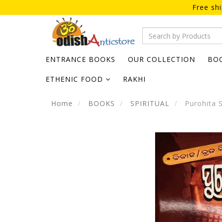
Free sh
ENTRANCE BOOKS
OUR COLLECTION
BO
ETHENIC FOOD
RAKHI
Home
BOOKS
SPIRITUAL
Purohita 