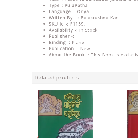
Type-:
PujaPatha
Language -: Oriya
Written By - : Balakrushna Kar
SKU Id -: F1159.
Availability -:
In Stock.
Publisher -:
Binding -:
Plane
Publication -:
New.
About the Book
-: This Book is exclusi
Related products