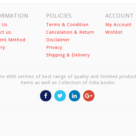
ORMATION
POLICIES
ACCOUNT
 Us
Terms & Condition
My Account
ct us
Cancelation & Return
Wishlist
ent Method
Disclaimer
ery
Privacy
Shipping & Delivery
re With verities of best range of quality and finished produc
Items as well as Collection of Odia books.