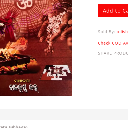
Add to C
Sold By:
odish
Check COD Ava
SHARE PROD
rata Bibhaga)