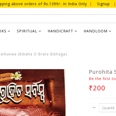
ipping above orders of Rs.1399/- In India Only
|
Signup
|
OKS
SPIRITUAL
HANDICRAFT
HANDLOOM
Sarbaswa (Bibaha O Brata Bibhaga)
Purohita 
Be the first t
₹200