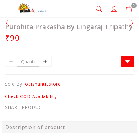
0
Purohita Prakasha By Lingaraj Tripathy
₹90
Sold By:
odishanticstore
Check COD Availability
SHARE PRODUCT
Description of product