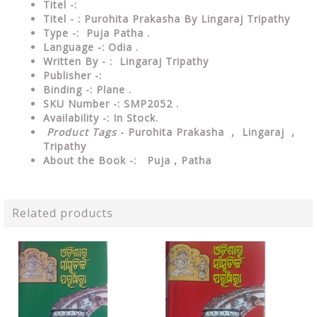
Titel -:
Titel - : Purohita Prakasha By Lingaraj Tripathy
Type -: Puja Patha .
Language -: Odia .
Written By - : Lingaraj Tripathy
Publisher -:
Binding -: Plane .
SKU Number -: SMP2052 .
Availability -: In Stock.
Product Tags
- Purohita Prakasha , Lingaraj ,
Tripathy
About the Book -: Puja , Patha
Related products