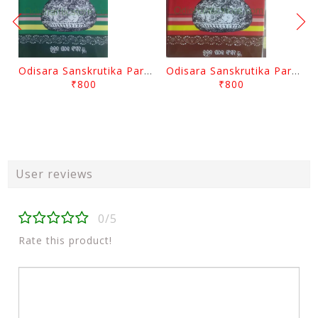
Odisara Sanskrutika Parampara Part -2 By Braja Mohana Mohanty
Odisara Sanskrutika Parampara Part -1 By Braja Mohana Mohanty
₹800
₹800
User reviews
0/5
Rate this product!