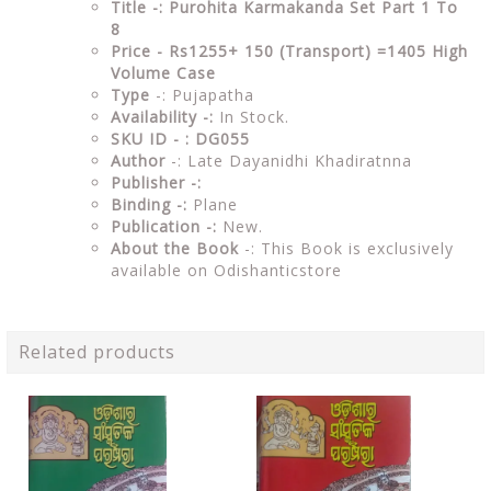
Title -: Purohita Karmakanda Set Part 1 To
8
Price - Rs1255+ 150 (Transport) =1405 High
Volume Case
Type
-: Pujapatha
Availability -:
In Stock.
SKU ID - : DG055
Author
-: Late Dayanidhi Khadiratnna
Publisher -:
Binding -:
Plane
Publication -:
New.
About the Book
-: This Book is exclusively
available on Odishanticstore
Related products