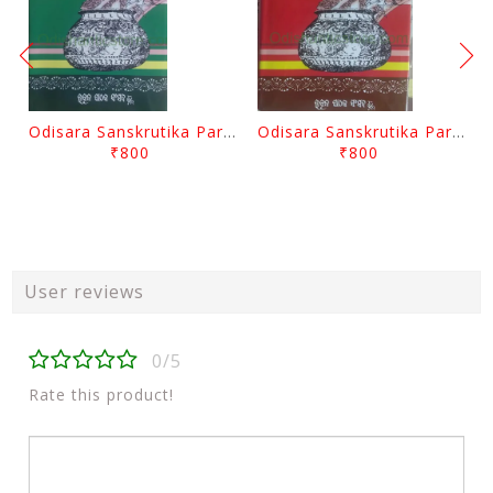
Odisara Sanskrutika Parampara Part -2 By Braja Mohana Mohanty
Odisara Sanskrutika Parampara Part -1 By Braja Mohana Mohanty
₹800
₹800
User reviews
0/5
Rate this product!