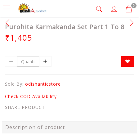
0
Purohita Karmakanda Set Part 1 To 8
₹1,405
Sold By:
odishanticstore
Check COD Availability
SHARE PRODUCT
Description of product