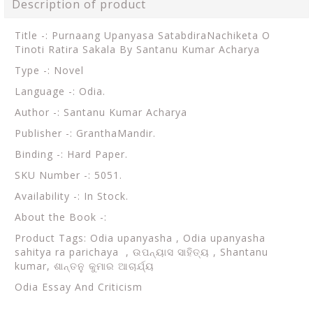
Description of product
Title -: Purnaang Upanyasa SatabdiraNachiketa O
Tinoti Ratira Sakala By Santanu Kumar Acharya
Type -: Novel
Language -: Odia.
Author -: Santanu Kumar Acharya
Publisher -: GranthaMandir.
Binding -: Hard Paper.
SKU Number -: 5051.
Availability -: In Stock.
About the Book -:
Product Tags:
Odia upanyasha , Odia upanyasha
sahitya ra parichaya , ଉପନ୍ୟାସ ସାହିତ୍ୟ , Shantanu
kumar, ଶାନ୍ତନୁ କୁମାର ଆଚାର୍ଯ୍ୟ
Odia Essay And Criticism