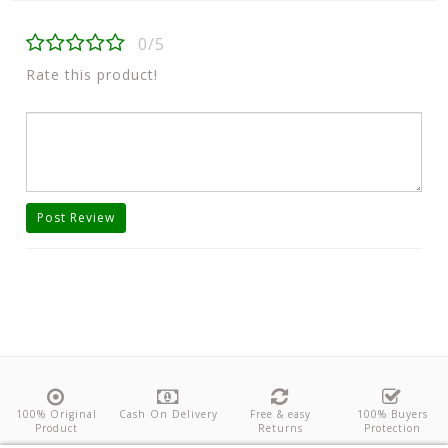
0/5
Rate this product!
Post Review
100% Original
Cash On Delivery
Free & easy
100% Buyers
Product
Returns
Protection