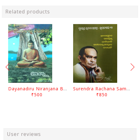
Related products
Dayanadiru Niranjana By Pratibha Ray
Surendra Rachana Samagra Upanyasa 3 By Surendra Mohanty
₹500
₹850
User reviews