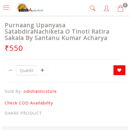
0
Purnaang Upanyasa
SatabdiraNachiketa O Tinoti Ratira
Sakala By Santanu Kumar Acharya
₹550
Sold By:
odishanticstore
Check COD Availability
SHARE PRODUCT