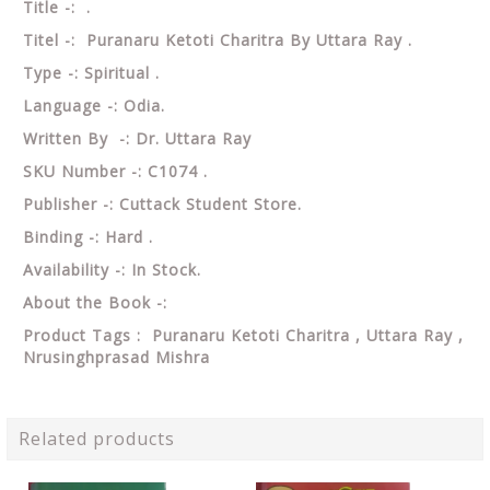
Title -: .
Titel -: Puranaru Ketoti Charitra By Uttara Ray .
Type -: Spiritual .
Language -: Odia.
Written By -: Dr. Uttara Ray
SKU Number -: C1074 .
Publisher -: Cuttack Student Store.
Binding -: Hard .
Availability -: In Stock.
About the Book -:
Product Tags : Puranaru Ketoti Charitra , Uttara Ray ,
Nrusinghprasad Mishra
Related products