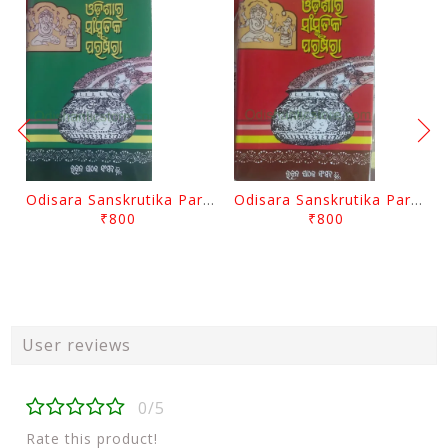
Odisara Sanskrutika Parampara Part -2 By Braja Mohana Mohanty
Odisara Sanskrutika Parampara Part -1 By Braja Mohana Mohanty
₹800
₹800
User reviews
0/5
Rate this product!