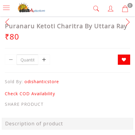
0
Puranaru Ketoti Charitra By Uttara Ray
₹80
Sold By:
odishanticstore
Check COD Availability
SHARE PRODUCT
Description of product