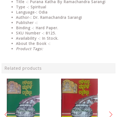
Title -: Purana Katha By Ramachandra Sarangi
Type
-: Spiritual
Language-: Odia
Author-: Dr. Ramachandra Sarangi
Publisher
-:
Binding
-: Hard Paper.
SKU Number
-: 8125.
Availability
-: In Stock.
About the Book -:
Product Tags:
Related products