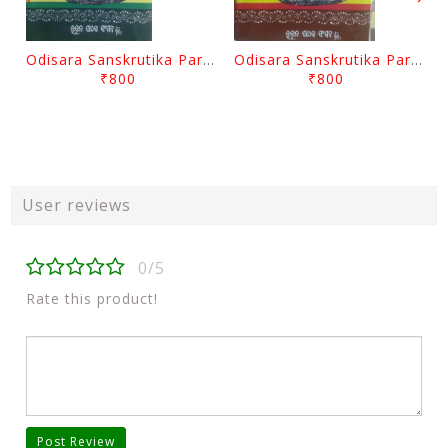
Odisara Sanskrutika Parampara Part -2 By Braja Mohana Mohanty
Odisara Sanskrutika Parampara Part -1 By Braja Mohana Mohanty
₹800
₹800
User reviews
0/5
Rate this product!
Post Review