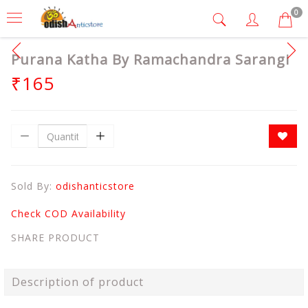
0
Purana Katha By Ramachandra Sarangi
₹165
Sold By:
odishanticstore
Check COD Availability
SHARE PRODUCT
Description of product