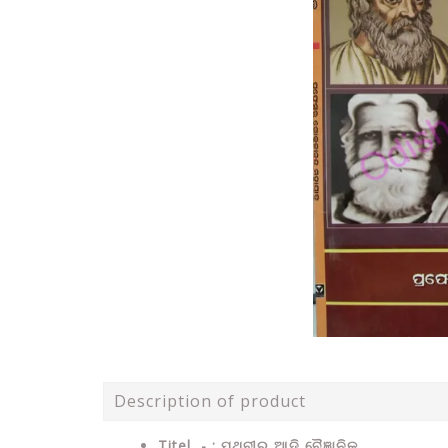
Description of product
Titel - : ପୃଥିବୀର ଆଦି ବୈଜ୍ଞାନିକ .