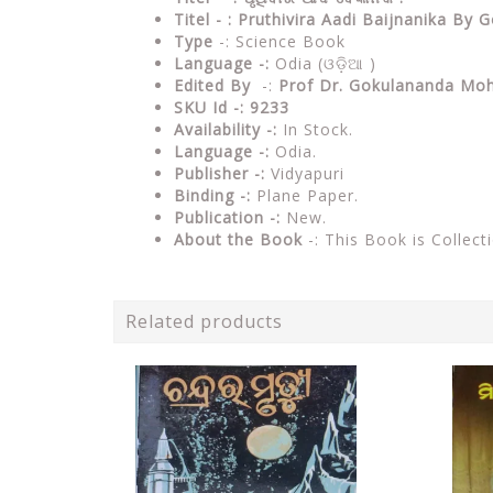
Titel - : Pruthivira Aadi Baijnanika B
Type
-: Science Book
Language -:
Odia (ଓଡ଼ିଆ )
Edited By
-:
Prof Dr. Gokulananda Moh
SKU Id -: 9233
Availability -:
In Stock.
Language -:
Odia.
Publisher -:
Vidyapuri
Binding -:
Plane Paper.
Publication -:
New.
About the Book
-: This Book is Collect
Related products