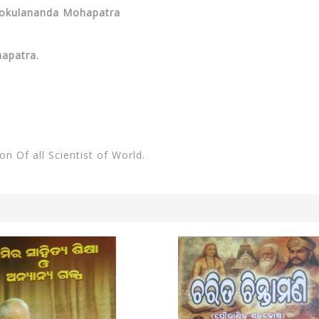
y Gokulananda Mohapatra
apatra.
ion Of all Scientist of World.