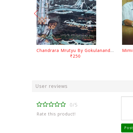
Chandrara Mrutyu By Gokulananda Mohapatra
₹250
User reviews
0/5
Rate this product!
Post