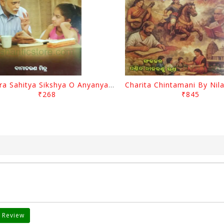
Mimira Sahitya Sikshya O Anyanya Galpa By BamaCharam Mitra
₹268
₹845
 Review