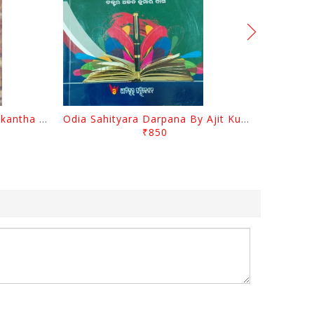
Charita Chintamani By Nilakantha Ratha
Odia Sahityara Darpana By Ajit Kumar Dash
₹850