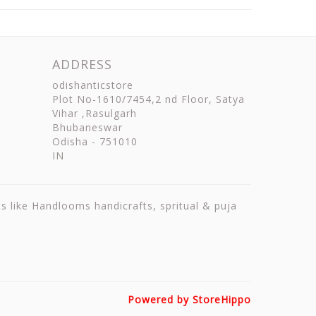
ADDRESS
odishanticstore
Plot No-1610/7454,2 nd Floor, Satya
Vihar ,Rasulgarh
Bhubaneswar
Odisha
-
751010
IN
ts like Handlooms handicrafts, spritual & puja
Powered by StoreHippo