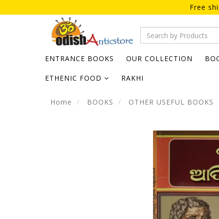
Free sh
ENTRANCE BOOKS
OUR COLLECTION
BO
ETHENIC FOOD
RAKHI
Home
BOOKS
OTHER USEFUL BOOKS