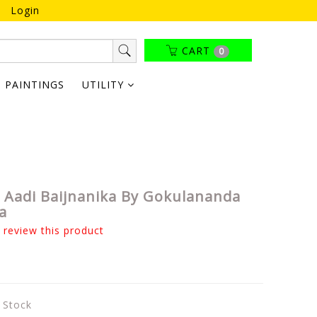
Login
CART
0
PAINTINGS
UTILITY
a Aadi Baijnanika By Gokulananda
a
o review this product
n Stock