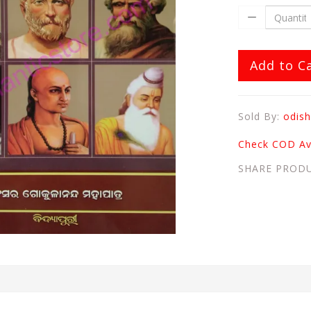
Add to C
Sold By:
odish
Check COD Ava
SHARE PROD