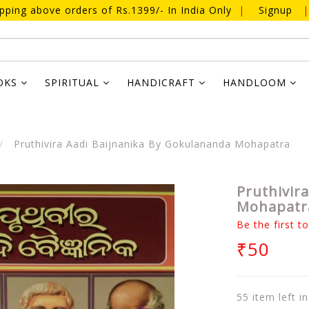
ipping above orders of Rs.1399/- In India Only
|
Signup
|
OKS
SPIRITUAL
HANDICRAFT
HANDLOOM
Pruthivira Aadi Baijnanika By Gokulananda Mohapatra
Pruthivir
Mohapatr
Be the first t
₹50
55 item left i