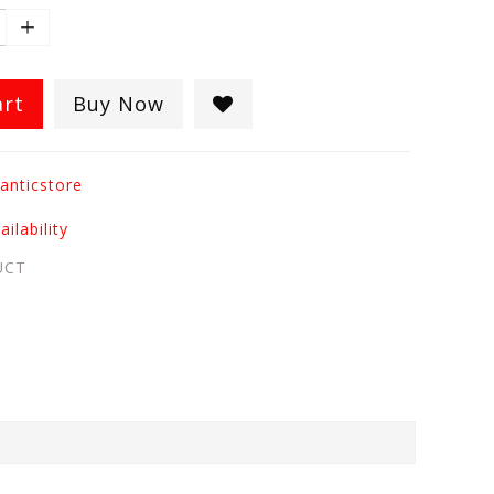
art
Buy Now
anticstore
ilability
UCT