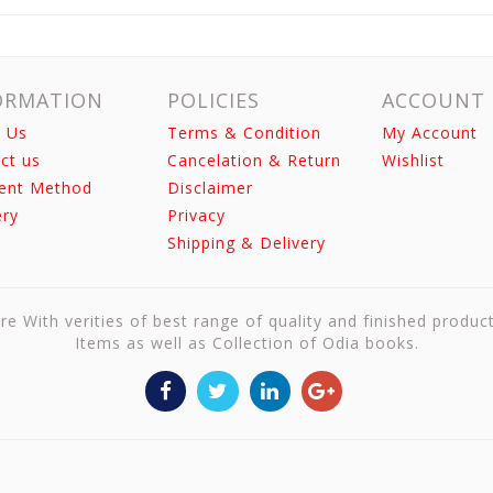
ORMATION
POLICIES
ACCOUNT
 Us
Terms & Condition
My Account
ct us
Cancelation & Return
Wishlist
ent Method
Disclaimer
ery
Privacy
Shipping & Delivery
re With verities of best range of quality and finished produc
Items as well as Collection of Odia books.