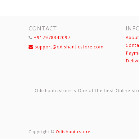
CONTACT
INF
+917978342097
About
Conta
support@odishanticstore.com
Paym
Deliv
Odishanticstore is One of the best Online sto
Copyright ©
Odishanticstore