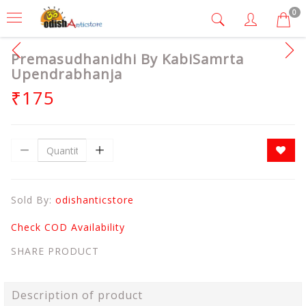
0
Premasudhanidhi By KabiSamrta
Upendrabhanja
₹175
Sold By:
odishanticstore
Check COD Availability
SHARE PRODUCT
Description of product