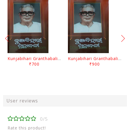
Kunjabihari Granthabali Part 10 By Kunjabihari Das
Kunjabihari Granthabali Part 11 By Kunjabihari Das
₹700
₹900
User reviews
0/5
Rate this product!