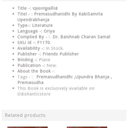
Title -: ପ୍ରେମସୁଧାନିଧୀ
Titel - : Premasudhanidhi By KabiSamrta
Upendrabhanja
Type-: Literature
Language -: Oriya
Complied By - : Dr. Baishnab Charan Samal
SKU Id -: F1170.
Availability -:
In Stock.
Publisher -:
Friends Publisher
Binding -:
Plane
Publication -:
New.
About the Book
-:
Tags - :
Premasudhanidhi ,Upundra Bhanja ,
Premasudha
This Book is exclusively available on
Odishanticstore
Related products