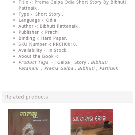
Title -: Prema Galpa Odia Short Story By Bibhuti
Pattnaik .
Type
-: Short Story .
Language
-: Odia.
Author
-: Bibhuti Pattanaik .
Publisher
-: Prachi
Binding
-: Hard Paper.
SKU Number
-: PRCH0010.
Availability
-: In Stock.
About the Book -:
Product Tags
- : Galpa , Story
, Bibhuti
Patanaik , Prema Galpa , Bibhuti , Pattnaik
Related products