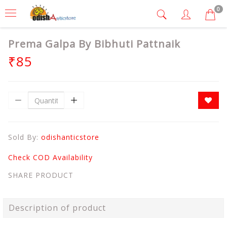
0
Prema Galpa By Bibhuti Pattnaik
₹85
Sold By:
odishanticstore
Check COD Availability
SHARE PRODUCT
Description of product