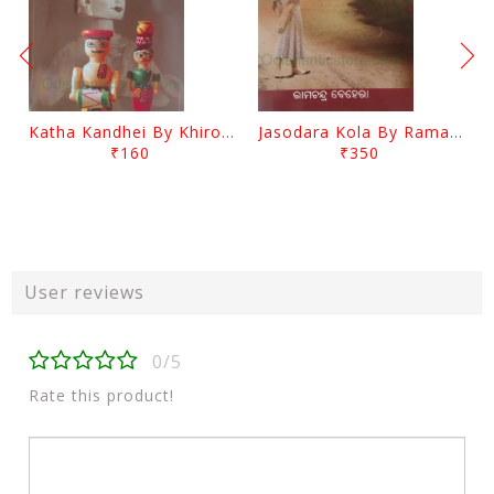
Katha Kandhei By Khirod Das
Jasodara Kola By Ramachandra Behera
₹160
₹350
User reviews
0/5
Rate this product!