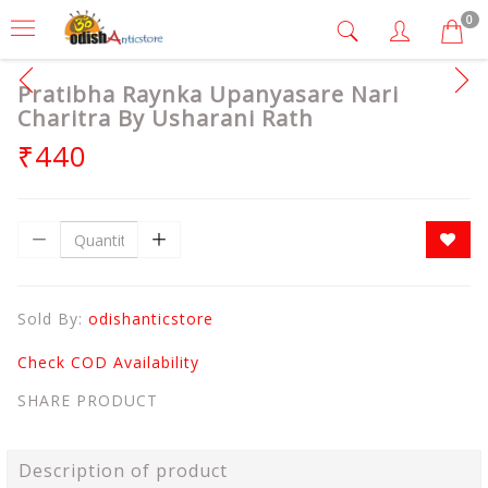
0
Pratibha Raynka Upanyasare Nari
Charitra By Usharani Rath
₹440
Sold By:
odishanticstore
Check COD Availability
SHARE PRODUCT
Description of product