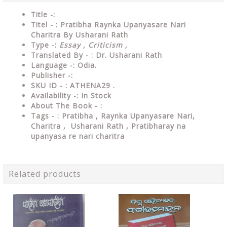
Title -:
Titel - : Pratibha Raynka Upanyasare Nari
Charitra By Usharani Rath
Type
-:
Essay , Criticism ,
Translated By - : Dr. Usharani Rath
Language
-: Odia.
Publisher
-:
SKU ID - : ATHENA29 .
Availability
-: In Stock
About The Book - :
Tags - : Pratibha , Raynka Upanyasare Nari,
Charitra , Usharani Rath ,
Pratibharay na
upanyasa re nari charitra
Related products