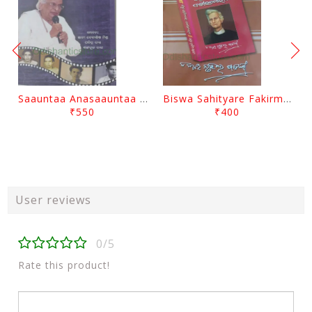
Saauntaa Anasaauntaa By Pabitra Das
Biswa Sahityare Fakirmohan By Nrusingha Sarangi
₹550
₹400
User reviews
0/5
Rate this product!